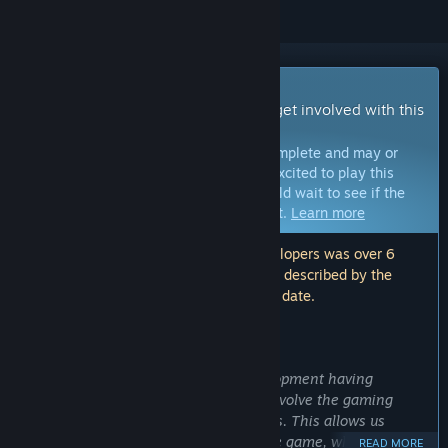
Early Access Game
Get instant access and start playing; get involved with this
game as it develops.
Note:
Games in Early Access are not complete and may or
may not change further. If you are not excited to play this
game in its current state, then you should wait to see if the
game progresses further in development.
Learn more
Note: The last update made by the developers was over 6
years ago. The information and timeline described by the
developers here may no longer be up to date.
WHAT THE DEVELOPERS HAVE TO SAY:
Why Early Access?
“With Outlaws of the Old West's development having
reached a playable state, we wish to involve the gaming
community in the development process. This allows us
create a more enjoyable and distinctive game, while building
READ MORE