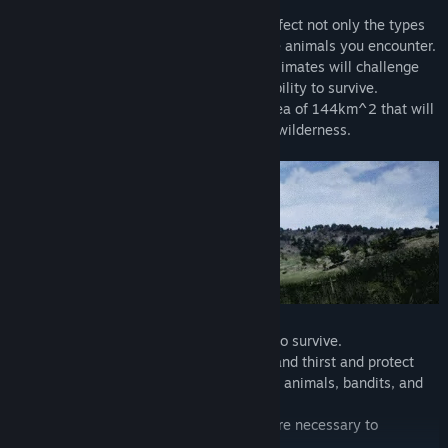
Multiple biomes and changing weather affect not only the types
of resources you can harvest, but also the animals you encounter.
The scale of the environment and harsh climates will challenge
the player's knowledge of the land and ability to survive.
Launching with an initial massive play area of 144km^2 that will
only get larger it's easy to get lost in the wilderness.
Use anything you can get your hands on to survive.
Satisfy your basic needs such as hunger and thirst and protect
yourself against dangerous predators like animals, bandits, and
other players.
Preperation, wit, and a strong gumption are necessary to
withstand the harsh environment.