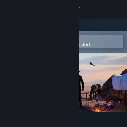
Sign in
Store
Community
Open in the Steam Mobile App
To easily purchase or add to your wishlist
About
Support
Change language
Get the Steam Mobile App
View desktop website
Outlaws of the Old West