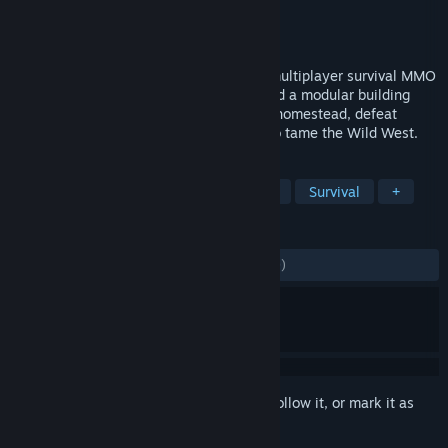
Developer
Virtual Basement LLC
Publisher
Wandering Wizard
Released
Mar 12, 2019
Outlaws of the Old West is a massively multiplayer survival MMO
with a huge world, thousands of items and a modular building
system. Survive the wild, build your own homestead, defeat
villainous bandits and work with others to tame the Wild West.
TAGS
Open World Survival Craft
Western
Survival
+
REVIEWS
ENGLISH REVIEWS
Mixed
(58% of 2,949)
Sign in
to add this item to your wishlist, follow it, or mark it as
ignored