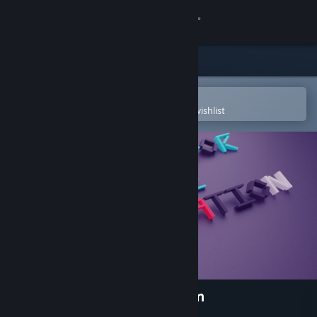
Sign in
Store
Community
Open in the Steam Mobile App
To easily purchase or add to your wishlist
About
Support
Change language
Get the Steam Mobile App
View desktop website
A Penny For Some Motivation