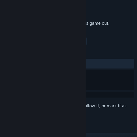
Developer
LJumpStarTD
Publisher
LJumpStarTD
Released
Apr 10, 2018
If you need motivation and a game, try this game out.
TAGS
Adventure
Indie
Casual
+
REVIEWS
ALL TIME:
2 user reviews
()
Sign in
to add this item to your wishlist, follow it, or mark it as
ignored