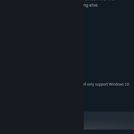
willpower, it is possible to tackle everything else.
System Requirements
MINIMUM:
Windows 7
OS *:
2 GHz Intel Dual Core Processor
PROCESSOR:
4 GB RAM
MEMORY:
Nvidia & AMD (512MB VRAM)
GRAPHICS:
Version 9.0c
DIRECTX:
50 MB available space
STORAGE:
No sound.
ADDITIONAL NOTES:
Starting January 1st, 2024, the Steam Client will only support Windows 10
*
and later versions.
@ 2018 LJumpStarTD