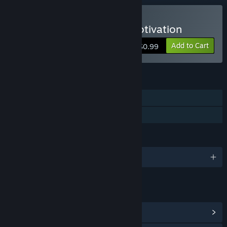
Buy A Penny For Some Motivation
Add to Cart
$0.99
FEATURES
Single-player
Family Sharing
LANGUAGES
English
LINKS & INFO
View Steam Achievements
(2)