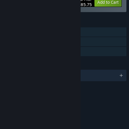
-15%
Bundle info
Add to Cart
$85.75
FEATURES
Single-player
Steam Achievements
Family Sharing
LANGUAGES
English and 3 more
RATINGS
Fantasy Violence
Blood