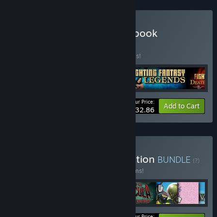
Buy The Adventure Gamebook
Collection
BUNDLE
(?)
Buy this bundle to save 30% off all 4 items!
Your Price:
-30%
Bundle info
Add to Cart
$32.86
Buy Nomad Games Collection
BUNDLE
(?)
Buy this bundle to save 15% off all 10 items!
Your Price: