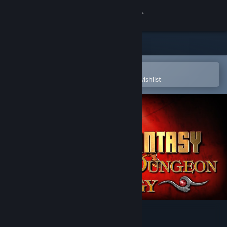
Sign in
Store
Community
Open in the Steam Mobile App
To easily purchase or add to your wishlist
About
Support
Change language
Get the Steam Mobile App
View desktop website
Deathtrap Dungeon Trilogy