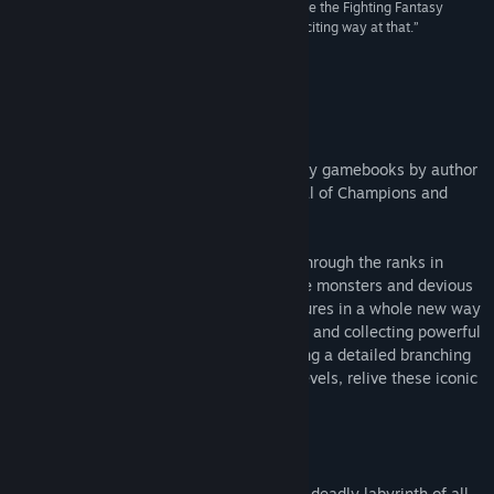
“What the game offers is a new way to experience the Fighting Fantasy
adventures of yore. And it's a fresh and pretty exciting way at that.”
8/10 –
Pocket Gamer
About This Game
Play through three classic Fighting Fantasy gamebooks by author
Ian Livingstone - Deathtrap Dungeon, Trial of Champions and
Armies of Death.
Start as a novice adventurer and rise up through the ranks in
these epic tales of deadly traps, fearsome monsters and devious
adversaries. Relive these exciting adventures in a whole new way
– by powering up your Skill and Luck dice and collecting powerful
cards to help you on your quests. Featuring a detailed branching
narrative system and multiple difficulty levels, relive these iconic
adventures like never before!
In Deathtrap Dungeon, step into the most deadly labyrinth of all...