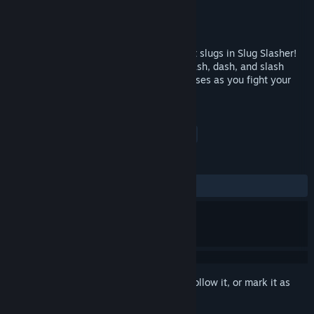
Developer
Slapped Silly Studios
Publisher
Slapped Silly Studios
Released
Coming soon
Save the world from an onslaught of giant slugs in Slug Slasher!
Using only your trusty bucket of salt, smash, dash, and slash
through ridiculous enemies and crazy bosses as you fight your
way to the slugs' homeland.
TAGS
Action
Adventure
Indie
+
REVIEWS
No user reviews
Sign in
to add this item to your wishlist, follow it, or mark it as
ignored