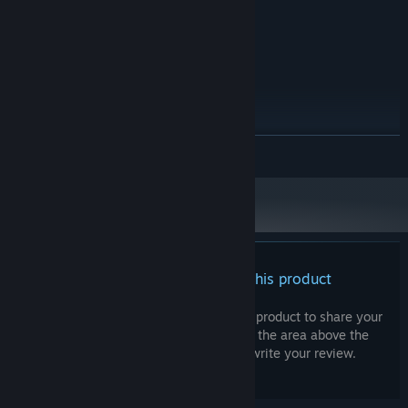
Version 10
DIRECTX:
2 GB available space
STORAGE:
RECOMMENDED:
Windows 10
OS:
Intel Core i5
PROCESSOR:
8 GB RAM
MEMORY:
GeForce GTX 560
GRAPHICS:
Version 11
DIRECTX:
READ MORE
2 GB available space
STORAGE:
Starting January 1st, 2024, the Steam Client will only support Windows 10
*
and later versions.
There are no reviews for this product
You can write your own review for this product to share your
experience with the community. Use the area above the
purchase buttons on this page to write your review.