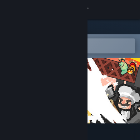
Sign in
Store
Community
Open in the Steam Mobile App
To easily add to your wishlist
About
Support
Change language
Get the Steam Mobile App
View desktop website
Slug Slasher