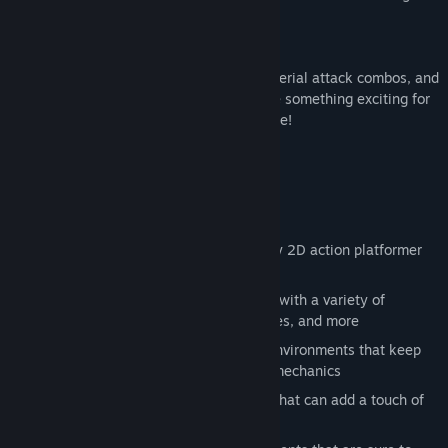
master chef like yourself.
With a smörgåsbord of different moves, aerial attack combos, and
mid-air enemy juggling, there’s sure to be something exciting for
beat-em-up veterans and newcomers alike!
What’s on the Menu?
Satisfy your senses with classic punchy 2D action platformer
gameplay
Take on enemies in fast paced combat with a variety of
different attacks and combos, air dashes, and more
Discover over the top characters and environments that keep
things spicy with new challenges and mechanics
Find dozens of hidden collectible hats that can add a touch of
personal style to your adventure