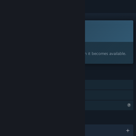
This game is not yet available on Steam
Coming soon
Interested?
Add to your wishlist and get notified when it becomes available.
FEATURES
Single-player
Family Sharing
Profile Features Limited
LANGUAGES
English