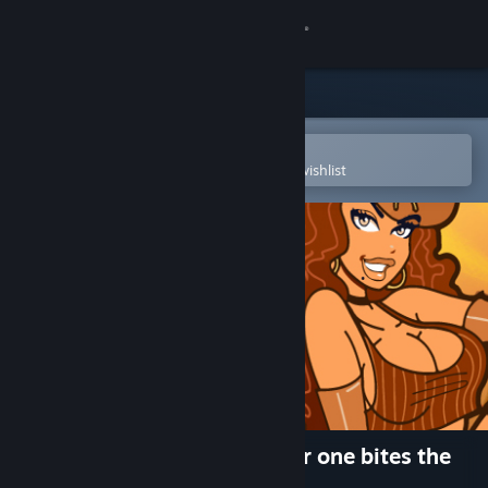
Sign in
Store
Community
Open in the Steam Mobile App
To easily purchase or add to your wishlist
About
Support
Change language
Get the Steam Mobile App
View desktop website
Achievement Lurker: Another one bites the
dust