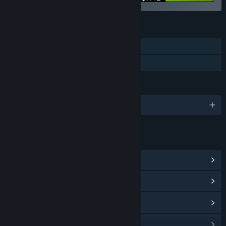
FEATURES
Single-player
Family Sharing
LANGUAGES
English
LINKS & INFO
View Steam Achievements
(5000)
View Community Hub
View update history
Read related news