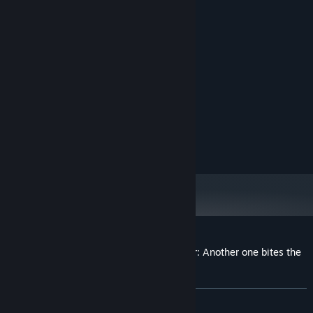
System Requirements
MINIMUM:
7
OS:
Intel® Core™ Duo
PROCESSOR:
onboard
GRAPHICS:
Version 7.0
DIRECTX:
1 GB available space
STORAGE:
onboard
SOUND CARD:
Customer reviews for Achievement Lurker: Another one bites the
dust
About user reviews
Your preferences
ALL TIME:
Very Positive
(85% of 152)