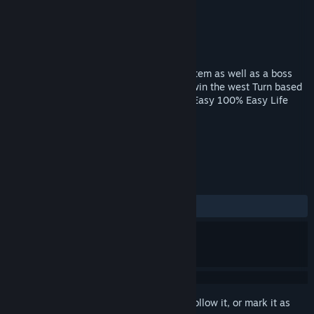
Developer
Perverse Games
Publisher
Perverse Games
Released
Mar 31, 2018
This game has turn based combat, xp system as well as a boss
fight, You will collect in game items and win the west Turn based
Combat XP Level System Boss fight NPC Easy 100% Easy Life
Yikers
TAGS
Adventure
Indie
RPG
+
REVIEWS
ALL TIME:
Very Positive
(85% of 152)
Sign in
to add this item to your wishlist, follow it, or mark it as