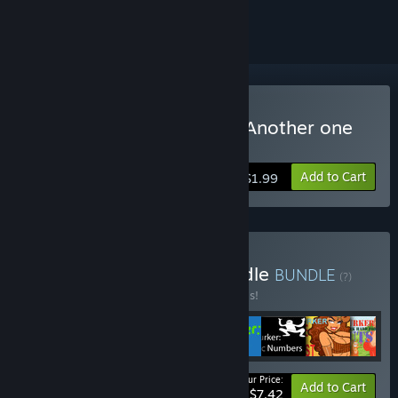
ignored
Buy Achievement Lurker: Another one
bites the dust
Add to Cart
$1.99
Buy Complete Lurker Bundle
BUNDLE
(?)
Buy this bundle to save 50% off all 8 items!
Your Price:
-50%
Bundle info
Add to Cart
$7.42