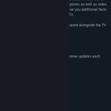
your own pace. Narration by one of the explores as well as video
snippets throughout the experience will give you additional facts
complementing what has been shown on TV.
The locations for each episode will be released alongside the TV
series:
10th April: The Caves of Vancouver Island
17th April: Grasslands National Park
24th April: Bridge Glacier
Once downloaded, you’ll automatically receive updates each
week upon release of the new episode!
System Requirements
MINIMUM:
Windows 8
OS *:
Intel i5-4590 or similar
PROCESSOR:
8 GB RAM
MEMORY:
Geforce GTX 970 or similar
GRAPHICS:
Version 11
DIRECTX: