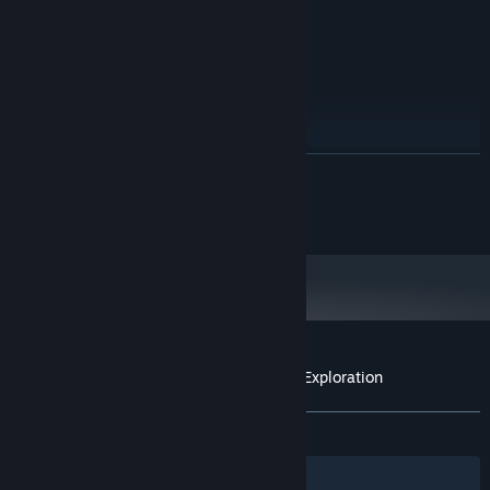
20 GB available space
STORAGE:
RECOMMENDED:
Windows 10
OS:
Intel i7-4770 or similar
PROCESSOR:
Geforce GTX 1070 or similar
GRAPHICS:
Version 11
DIRECTX:
20 GB available space
STORAGE:
READ MORE
install on SSD for faster texture
ADDITIONAL NOTES:
loading
©2016 realities.io inc.
Starting January 1st, 2024, the Steam Client will only support Windows 10
*
and later versions.
Customer reviews for Realities - Terres d'Exploration
About user reviews
Your preferences
ALL TIME:
8 user reviews
()
Filters
Your Languages