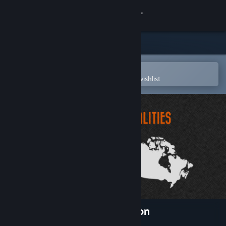
Sign in
Store
Community
Open in the Steam Mobile App
To easily purchase or add to your wishlist
About
Support
Change language
Get the Steam Mobile App
View desktop website
Realities - Terres d'Exploration