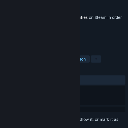
Developer
realities.io
Publisher
realities.io
,
TV 5
Released
Apr 10, 2018
This content requires the base game
Realities
on Steam in order
to play.
TAGS
Adventure
Free to Play
Simulation
+
REVIEWS
ALL TIME:
8 user reviews
()
Sign in
to add this item to your wishlist, follow it, or mark it as
ignored