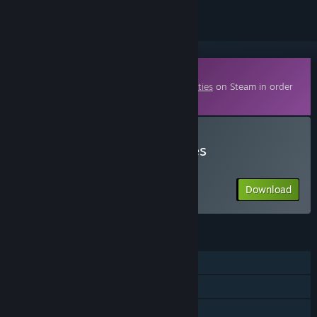
Downloadable Content
This content requires the base game
Realities
on Steam in order
to play.
Download Realities - Terres
d'Exploration
Download
FEATURES
Single-player
Downloadable Content
Commentary available