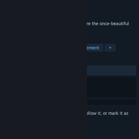
Developer
Qumaron
Publisher
Qumaron
Released
Mar 22, 2018
Help the chieftain find his bride and restore the once-beautiful
home of the islanders with Island Tribe 3
TAGS
Casual
Adventure
Time Management
+
REVIEWS
ALL TIME:
Positive
(82% of 17)
Sign in
to add this item to your wishlist, follow it, or mark it as
ignored