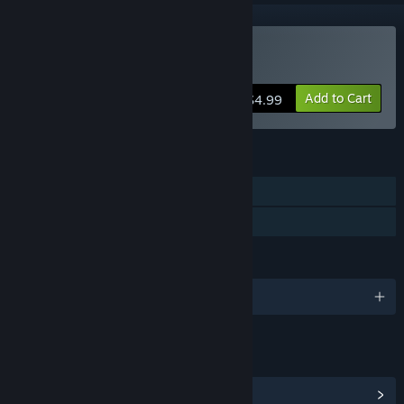
Buy Island Tribe 3
Add to Cart
$4.99
FEATURES
Single-player
Family Sharing
LANGUAGES
English and 8 more
LINKS & INFO
View Community Hub