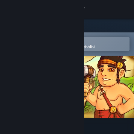
Sign in
Store
Community
Open in the Steam Mobile App
To easily purchase or add to your wishlist
About
Support
Change language
Get the Steam Mobile App
View desktop website
Island Tribe 3