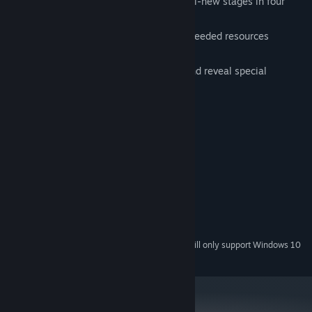
rebuild their island home through 44 all-new stages in four
colorful lands
construct useful buildings and collect needed resources
including food and water
restore magic totems to clear a path and reveal special
surprises
System Requirements
MINIMUM:
Windows 7, 8, 10
OS *:
1.0 GHz
PROCESSOR:
512 MB RAM
MEMORY:
Version 9.0
DIRECTX:
113 MB available space
STORAGE:
Starting January 1st, 2024, the Steam Client will only support Windows 10
*
and later versions.