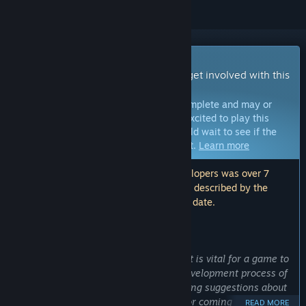
Early Access Game
Get instant access and start playing; get involved with this
game as it develops.
Note:
Games in Early Access are not complete and may or
may not change further. If you are not excited to play this
game in its current state, then you should wait to see if the
game progresses further in development.
Learn more
Note: The last update made by the developers was over 7
years ago. The information and timeline described by the
developers here may no longer be up to date.
WHAT THE DEVELOPERS HAVE TO SAY:
Why Early Access?
“At Craft Game Studio we believe that it is vital for a game to
have the community involved in the development process of
the game. Whether this would be making suggestions about
tweaking the game’s existing content or coming up with
READ MORE