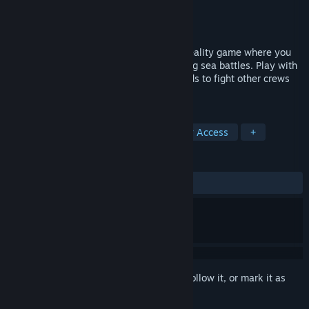
Developer
Craft Game Studio
Publisher
Craft Game Studio
Released
Jul 13, 2018
Crooked Waters is a multiplayer virtual reality game where you
and your pirate crew participate in thrilling sea battles. Play with
random players or join up with your friends to fight other crews
using your ship.
TAGS
Strategy
Action
Indie
Early Access
+
REVIEWS
ALL TIME:
Mostly Positive
(77% of 27)
Sign in
to add this item to your wishlist, follow it, or mark it as
ignored