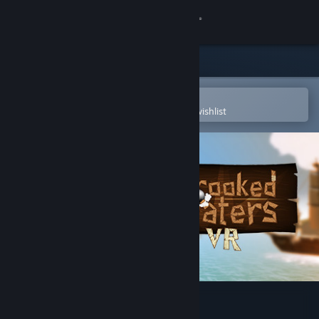
Sign in
Store
Community
Open in the Steam Mobile App
To easily purchase or add to your wishlist
About
Support
Change language
Get the Steam Mobile App
View desktop website
Crooked Waters