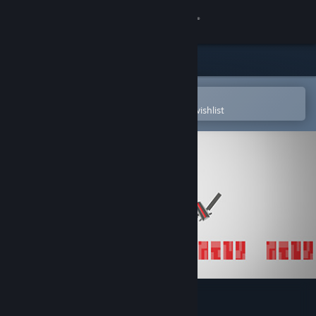
Sign in
Store
Community
Open in the Steam Mobile App
To easily purchase or add to your wishlist
About
Support
Change language
Get the Steam Mobile App
View desktop website
Quickshot