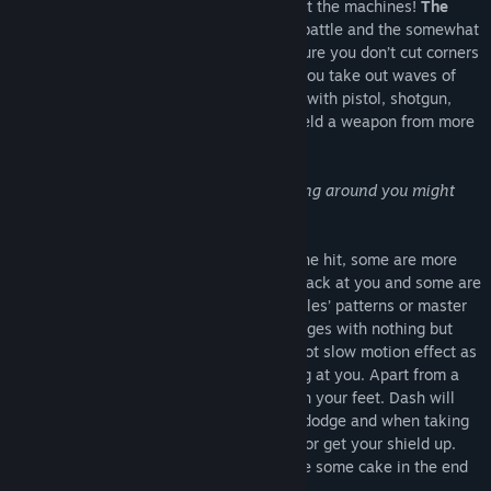
Report for duty to defend mankind against the machines!
Release Date:
Mar 12, 2018
The
Quickshot Program
will prepare you for battle and the somewhat
ill-tempered training AI Dash will make sure you don’t cut corners
on the way. This training simulation has you take out waves of
projectiles in quick succession. Open fire with pistol, shotgun,
submachine gun, laser and minigun or wield a weapon from more
civilized days.
“Have you ever considered that everything around you might
just be a simulation?” (*)
Some target projectiles disappear after one hit, some are more
heavily armoured, some will even shoot back at you and some are
not to be harmed at all. Learn the projectiles’ patterns or master
the increasingly harder and faster challenges with nothing but
your reflexes and experience the Quickshot slow motion effect as
you pulverize the waves of targets coming at you. Apart from a
quick trigger finger, you should be light on your feet. Dash will
launch barriers at you that you’ll have to dodge and when taking
fire, your only chance is to dive for cover or get your shield up.
And who knows: Maybe there will even be some cake in the end
(**).