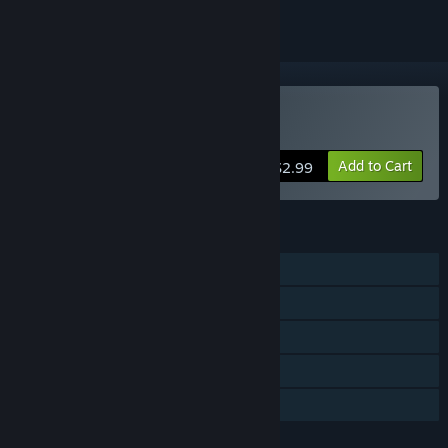
VR Only
Buy Quickshot
Add to Cart
$2.99
FEATURES
Single-player
Tracked Controller Support
VR Only
Stats
Family Sharing