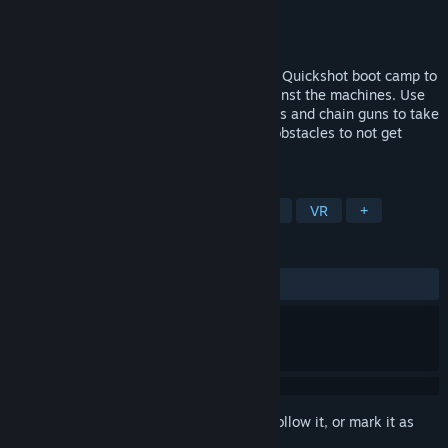
Developer
Headroom.one
Publisher
Headroom.one
Released
Mar 12, 2018
The makers of The Tower send you to the Quickshot boot camp to
give you a fighting chance in the war against the machines. Use
pistols, shotguns, lasers, submachine guns and chain guns to take
down targets launched at you and avoid obstacles to not get
smashed.
TAGS
Action
Indie
Casual
Sports
VR
+
REVIEWS
ALL TIME:
3 user reviews
()
Sign in
to add this item to your wishlist, follow it, or mark it as
ignored