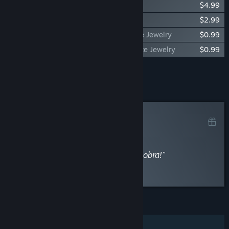
ONE PIECE ODYSSEY Traveling Outfit Set
$4.99
ONE PIECE ODYSSEY Jewelry Pack
$2.99
ONE PIECE ODYSSEY Drop Rate Up Petite Jewelry
$0.99
ONE PIECE ODYSSEY HP Conversion Petite Jewelry
$0.99
Add all DLC to Cart
$34.95
Curator Review
RECOMMENDED
By
Magnaway
January 29, 2023
“Um prato cheio para quem é fã da obra!”
Read the full review
Discuss this review
FEATURES
Single-player