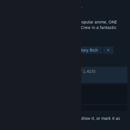
Developer
ILCA, Inc.
Publisher
Bandai Namco Entertainment Inc.
Released
Jan 12, 2023
A brand new RPG set in the world of the popular anime, ONE
PIECE! Play as members of the Straw Hat Crew in a fantastic
adventure set in the ONE PIECE world!
TAGS
Open World
Anime
JRPG
Story Rich
+
REVIEWS
ENGLISH REVIEWS
Very Positive
(80% of 1,415)
RECENT:
Mostly Positive
(70% of 30)
Sign in
to add this item to your wishlist, follow it, or mark it as
ignored