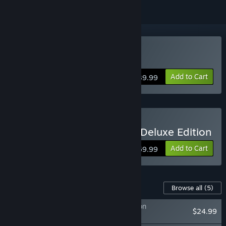
Buy ONE PIECE ODYSSEY
Add to Cart
$39.99
Buy ONE PIECE ODYSSEY Deluxe Edition
Add to Cart
$59.99
Content For This Game
Browse all
(5)
ONE PIECE ODYSSEY Adventure Expansion
$24.99
Pack+100,000 Berries