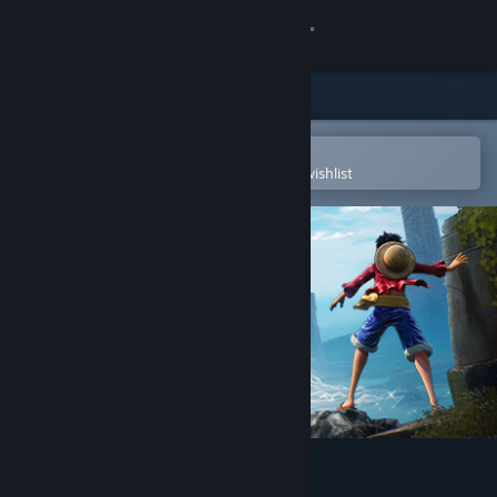
Sign in
Store
Community
Open in the Steam Mobile App
To easily purchase or add to your wishlist
About
Support
Change language
Get the Steam Mobile App
View desktop website
ONE PIECE ODYSSEY