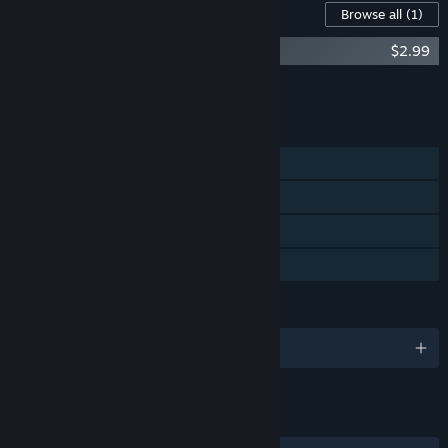
Content For This Game
Browse all
(1)
Cliff Empire Soundtrack
$2.99
Add all DLC to Cart
$2.99
FEATURES
Single-player
Steam Achievements
Steam Cloud
Family Sharing
LANGUAGES
English and 14 more
LINKS & INFO