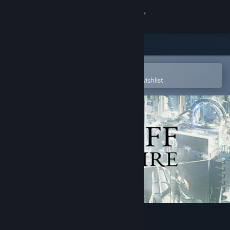
Sign in
Store
Community
Open in the Steam Mobile App
To easily purchase or add to your wishlist
About
Support
Change language
Get the Steam Mobile App
View desktop website
Cliff Empire