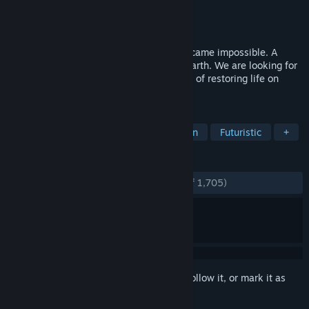
Developer
Lion's Shade
Publisher
Lion's Shade
Released
Aug 6, 2019
After a nuclear war life on the surface became impossible. A
300m thick radioactive fog covered the Earth. We are looking for
bold active people to manage the process of restoring life on
Earth. Join!
TAGS
City Builder
Strategy
Simulation
Futuristic
+
REVIEWS
ENGLISH REVIEWS
Very Positive
(84% of 1,705)
Sign in
to add this item to your wishlist, follow it, or mark it as
ignored