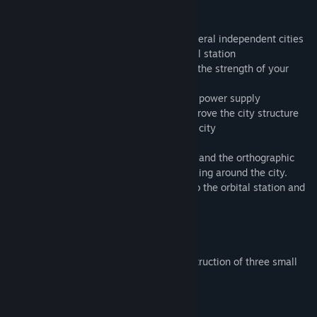
restoring life on Earth. Join!
- develop in parallel the economics of several independent cities
- trade between your cities and the orbital station
- a dynamic climate change that will test the strength of your
cities' economies.
- choose between ecological and harmful power supply
- 48 additional university research to improve the city structure
- over 120 structures for constructing the city
- 15 goods for trade and consumption
- possibility of switching between the 3D and the orthographic
camera, as well as a free camera for walking around the city.
- additional 15 quests that open access to the orbital station and
huge location in Late game
- sandbox mode
- tower defense more
The compact gameplay involves the construction of three small
cities in each randomly generated level.
System Requirements