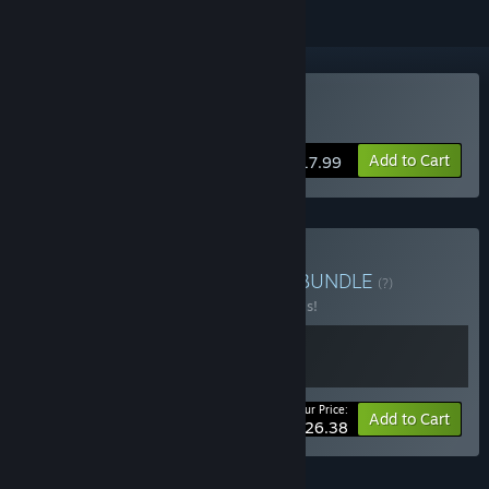
Buy Cliff Empire
Add to Cart
$17.99
Buy Cliff Empire universe
BUNDLE
(?)
Buy this bundle to save 20% off all 2 items!
Your Price:
-20%
Bundle info
Add to Cart
$26.38