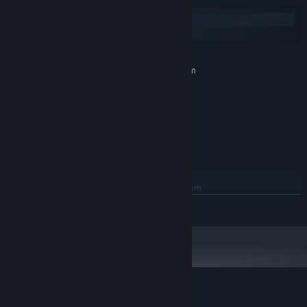
Windows
macOS
MINIMUM:
Requires a 64-bit processor and operating system
Windows 7 or newer
OS *:
2 GHz Dual Core
PROCESSOR:
2 GB RAM
MEMORY:
Hardware Accelerated Graphics
GRAPHICS:
Version 9.0
DIRECTX:
1 GB available space
STORAGE:
RECOMMENDED:
Requires a 64-bit processor and operating system
READ MORE
Starting January 1st, 2024, the Steam Client will only support Windows 10
*
and later versions.
Customer reviews for Cliff Empire