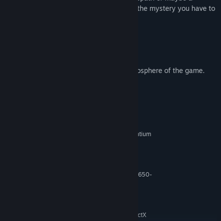
meticulous and intelligent man? To solve the mystery you have to
start thinking like the felon.
- Classic point and click adventure game.
- Tense plot and surprising turning points.
- About 100 difficult tasks.
- 200 detailed locations creating the atmosphere of the game.
System Requirements
MINIMUM:
Windows XP/VISTA/7/8/10
OS *:
Intel Pentium 4 3,2 GHz, Intel Pentium
PROCESSOR:
D 2.66 GHz, AMD Athlon 64 3500+
2 GB RAM
MEMORY:
GeForce (6800/7600-7950/8600-
GRAPHICS:
8800/9600-9800/GTX 260-280) or Radeon (X1650-
1950/HD2400-2900/3650-3870/4650-4870)
Version 9.0c
DIRECTX:
900 MB available space
STORAGE:
Sound card compatible with DirectX
SOUND CARD: