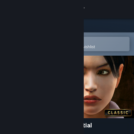
Sign in
Store
Community
Open in the Steam Mobile App
To easily purchase or add to your wishlist
About
Support
Change language
Get the Steam Mobile App
View desktop website
Art of Murder - FBI Confidential