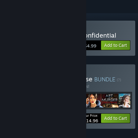
Buy Art of Murder - FBI Confidential
Add to Cart
$4.99
Buy Art of Murder Franchise
BUNDLE
(?)
Buy this bundle to save 25% off all 4 items!
Your Price:
-25%
Bundle info
Add to Cart
$14.96