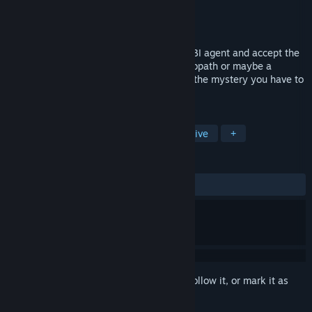
Developer
City Interactive S.A.
Publisher
City Interactive S.A.
Released
Jul 29, 2008
Become Nicole Bonnet: a young female FBI agent and accept the
challenge! Who is the murderer? A psychopath or maybe a
meticulous and intelligent man? To solve the mystery you have to
start thinking like the felon.
TAGS
Adventure
Point & Click
Detective
+
REVIEWS
ALL TIME:
Mostly Positive
(73% of 201)
Sign in
to add this item to your wishlist, follow it, or mark it as
ignored