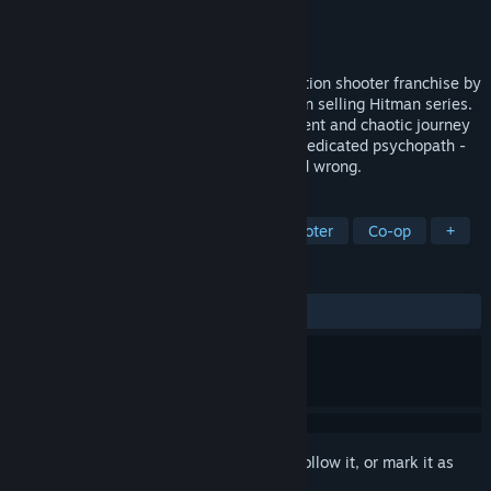
Developer
IO Interactive
Publisher
Square Enix
Released
Nov 13, 2007
Kane and Lynch: Dead Men is the new action shooter franchise by
Io-Interactive, creators of the multi-million selling Hitman series.
Kane & Lynch: Dead Men follows the violent and chaotic journey
of two men - a flawed mercenary and a medicated psychopath -
and their brutal attitude towards right and wrong.
TAGS
Action
Crime
Third-Person Shooter
Co-op
+
REVIEWS
ENGLISH REVIEWS
Mixed
(58% of 976)
Sign in
to add this item to your wishlist, follow it, or mark it as
ignored