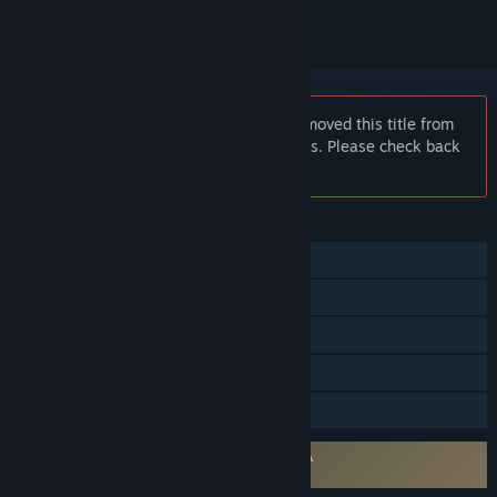
Notice:
Square Enix has temporarily removed this title from
sale to work on some important updates. Please check back
soon!
FEATURES
Single-player
Multi-player
Shared/Split Screen
Remote Play Together
Family Sharing
Requires agreement to a 3rd-party EULA
Kane & Lynch: Dead Men EULA