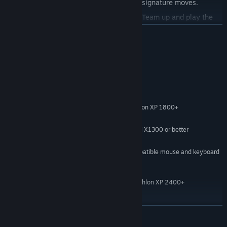
engage in close combat with their own signature moves.
Two-player co-operative game play
- Team up and play the
full story with a friend as either Kane or Lynch. On the big jobs,
READ MORE
split the command of your crew. At any point in the game you
can choose to play the next, or previous, levels in co-op.
System Requirements
Innovative multi-player levels
based on the game's themes for
up to eight players.
MINIMUM CONFIGURATION
(800x600, detail reduced)
Windows XP Service Pack 2, Windows Vista
OS:
Intel Pentium 4 2Ghz or AMD Athlon XP 1800+
PROCESSOR:
1GB
RAM:
128 MB NVIDIA 6600 or better/ATI X1300 or better
VIDEO CARD:
7GB
HARD DRIVE SPACE:
100% Windows 2000/XP compatible mouse and keyboard
INPUT DEVICES:
RECOMMENDED CONFIGURATION
(Up to 1280x960, all features on)
Intel Pentium 4 2.5Ghz or AMD Athlon XP 2400+
PROCESSOR:
OPTIMUM CONFIGURATION
(1600x1200, all features on)
READ MORE
Intel Pentium 4 3Ghz or AMD Athlon XP 3000+
PROCESSOR:
2GB
RAM: