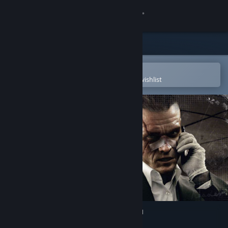
Sign in
Store
Community
Open in the Steam Mobile App
To easily purchase or add to your wishlist
About
Support
Change language
Get the Steam Mobile App
View desktop website
Kane and Lynch: Dead Men™