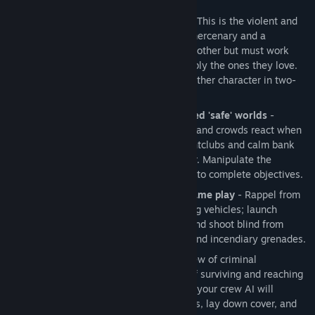
game play.
Tense and unpredictable experience
- This is the violent and
chaotic journey of two men: a flawed mercenary and a
medicated psychopath. Each hates the other but must work
together to save themselves and possibly the ones they love.
Play Kane in single-player mode and either character in two-
player co-op mode.
Violence erupts in meticulously created 'safe' worlds
-
Realistic and responsive environments and crowds react when
events get of out control. Crowded nightclubs and calm bank
offices become scenes of sudden terror. Manipulate the
environments and crowds strategically to complete objectives.
Wide variety of intense 3rd person game play
- Rappel from
buildings; fire on the run or from moving vehicles; launch
surprise attacks, lay down cover fire, and shoot blind from
around corners; and hurl smoke, tear, and incendiary grenades.
Fast and intuitive combat
- Lead a crew of criminal
mercenaries to increase your chance of surviving and reaching
your goals. You can also fight alone as your crew AI will
automatically draw fire, throw grenades, lay down cover, and