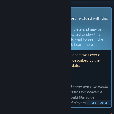
Early Access Game
Get instant access and start playing; get involved with this
game as it develops.
Note:
Games in Early Access are not complete and may or
may not change further. If you are not excited to play this
game in its current state, then you should wait to see if the
game progresses further in development.
Learn more
Note: The last update made by the developers was over 8
years ago. The information and timeline described by the
developers here may no longer be up to date.
WHAT THE DEVELOPERS HAVE TO SAY:
Why Early Access?
“Scrash is a free game, yet there is still some work we would
like to do so it reaches the quality standards we believe a
good game should have. For that, we would like to get
feedback from a community of engaged players to shape the
READ MORE
game with us.”