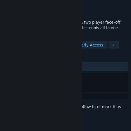
Developer
Cat Nigiri
Publisher
Cat Nigiri
Released
Jun 29, 2018
Being dubbed "Pong on crack", Scrash is a two player face-off
with breakable blocks, air hockey and table-tennis all in one.
TAGS
Free to Play
Action
Indie
Early Access
+
REVIEWS
ALL TIME:
Mixed
(67% of 34)
Sign in
to add this item to your wishlist, follow it, or mark it as
ignored