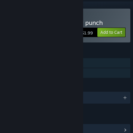
Buy Boxing fighter : Super punch
Add to Cart
$1.99
FEATURES
Single-player
Family Sharing
LANGUAGES
English and 15 more
LINKS & INFO
View Steam Achievements
(2)