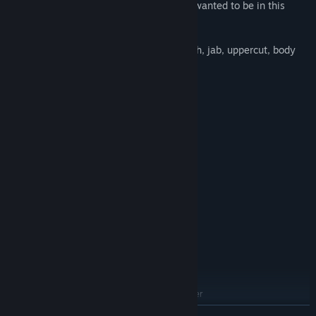
and become the boxing hero you always wanted to be in this
classic game.
Let the battle begin! Punch, counter-punch, jab, uppercut, body
blow or hook, come get some…
System Requirements
MINIMUM:
Windows XP
OS *:
1.8 GHZ
PROCESSOR:
1 GB RAM
MEMORY:
NVIDIA GT/s 4xx or equivalent
GRAPHICS:
Version 9.0
DIRECTX:
200 MB available space
STORAGE:
RECOMMENDED:
Windows 7/8
OS *:
2.4 GHZ
PROCESSOR:
2 GB RAM
MEMORY:
Nvidia Geforce 500 series or higher
GRAPHICS:
Version 9.0
DIRECTX:
READ MORE