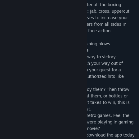
Download BOXING FIGHTER now and master all the boxing
techniques to deliver the blows that count: jab, cross, uppercut,
direct punch and more. Unlock special moves to increase your
power and beat them all. Take on all-comers from all sides in
vicious street fighting battles with in your face action.
Features:
• Kick! Punch! Fight! just tap to deliver crushing blows
• Ultra Violent fighting, it’s piledriving time
• Fists of Fury! bruise, bash and beat your way to victory
Fend off surprise attacks in the gym, punch your way out of
trouble under the spotlights in the ring, on your quest for a
knockout victory you can even unlock unauthorized hits like
headbutts, kicks and stealth attacks.
Natural fighting skills not enough to destroy them? Then throw
the rules out the window too, hurl chairs at them, or bottles or
even your ever so faithful dog. Whatever it takes to win, this is
epic retro arcade style fighting at its’ finest.
BOXING FIGHTER is a tribute to pixel and retro games. Feel the
energy of the 80s and the 90s when you were playing in gaming
arcades. Remember your favorite boxing movie?
Step into the ring with BOXING FIGHTER, download the app today