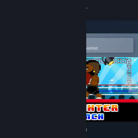
Sign in
Store
Community
Open in the Steam Mobile App
To easily purchase or add to your wishlist
About
Support
Change language
Get the Steam Mobile App
View desktop website
Boxing Fighter : Super punch