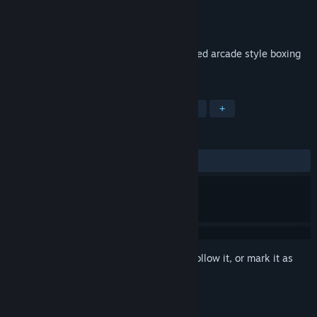
Developer
Playtouch
Publisher
Playtouch
Released
Nov 25, 2017
Get ready to rumble with this action packed arcade style boxing
game.
TAGS
Sports
Action
Casual
Indie
+
REVIEWS
ALL TIME:
4 user reviews
()
Sign in
to add this item to your wishlist, follow it, or mark it as
ignored