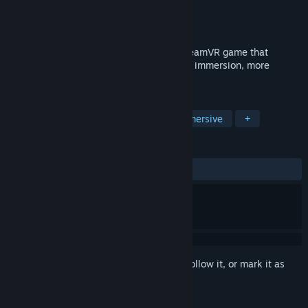
Developer
Myou
Publisher
Myou
Released
Apr 7, 2018
Move naturally in virtual reality in any SteamVR game that
supports trackpad/stick locomotion. More immersion, more
comfort!
TAGS
Simulation
Utilities
VR
Immersive
+
REVIEWS
ALL TIME:
Mostly Positive
(79% of 617)
Sign in
to add this item to your wishlist, follow it, or mark it as
ignored