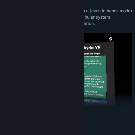
locomotion.
Head movements
while walking in place (even in hands mode)
could reduce the sensitivity of the vestibular system
(equilibrium) preventing sensory disociation.
READ MORE
System Requirements