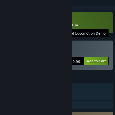
VR Only
Download Natural Locomotion Demo
Natural Locomotion Demo
VR Only
Buy Natural Locomotion
Add to Cart
$9.99
FEATURES
Single-player
Tracked Controller Support
VR Only