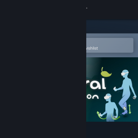
Sign in
Store
Community
Open in the Steam Mobile App
To easily purchase or add to your wishlist
About
Support
Change language
Get the Steam Mobile App
View desktop website
Natural Locomotion