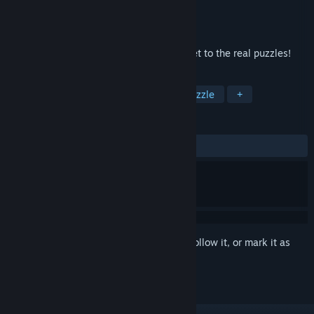
Developer
BUG-Studio
Publisher
OraMonkey
Released
Feb 14, 2018
Qubika - time to stretch your mind and get to the real puzzles!
TAGS
Casual
Simulation
Indie
Puzzle
+
REVIEWS
ALL TIME:
4 user reviews
()
Sign in
to add this item to your wishlist, follow it, or mark it as
ignored