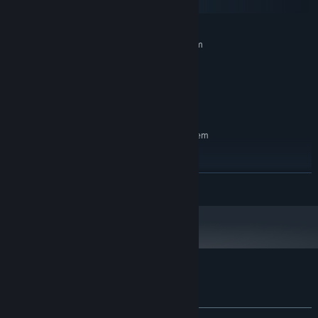
macOS
MINIMUM:
Requires a 64-bit processor and operating system
Windows 7
OS *:
Intel Atom
PROCESSOR:
128 MB RAM
MEMORY:
500 MB available space
STORAGE:
RECOMMENDED:
Requires a 64-bit processor and operating system
Windows 10
OS:
Intel Core I3
PROCESSOR:
512 MB RAM
MEMORY:
READ MORE
500 MB available space
STORAGE:
Starting January 1st, 2024, the Steam Client will only support Windows 10
*
and later versions.
Customer reviews for Qubika
About user reviews
Your preferences