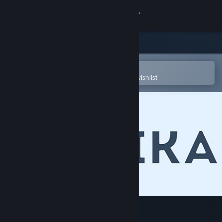
Sign in
Store
Community
Open in the Steam Mobile App
To easily purchase or add to your wishlist
About
Support
Change language
Get the Steam Mobile App
View desktop website
Qubika