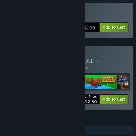
Buy Qubika
Add to Cart
$1.99
Buy BUG-Studio Pack
BUNDLE
(?)
Buy this bundle to save 35% off all 5 items!
Your Price:
-35%
Bundle info
Add to Cart
$12.30
FEATURES
Single-player