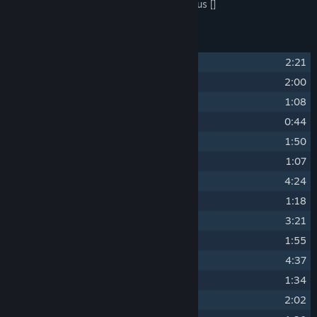
Tracks 3, 12, and 23 performed by Bakchus []
Track Listing
1
Skalitz 1403
2:21
2
People of the Land
2:00
3
Till Our Heads Turn White
1:08
4
In the Name of the King
0:44
5
Beer and Women
1:50
6
The Talmberg Theme
1:07
7
Skalitz Is Dying
4:24
8
St. James
1:18
9
Sigismund's Army at the Gates
3:21
10
Lady Steph and Henry
1:55
11
Losing Father's Sword
4:37
12
Rattay Feasts
1:34
13
Good Luck, Son
2:02