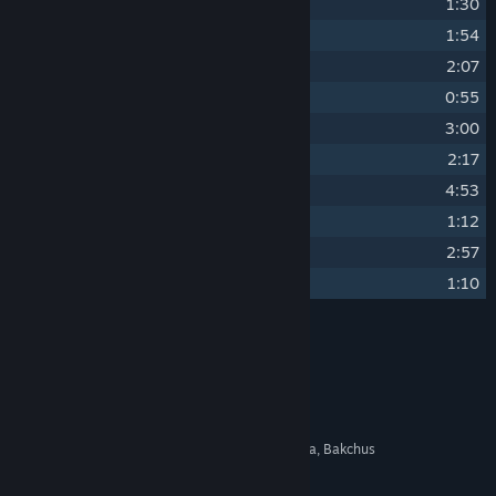
14
Fighting Runt
1:30
15
The River Sasau Theme
1:54
16
From Dusk to Sunrise
2:07
17
Footpads Arriving
0:55
18
Talmberg Captured
3:00
19
Steph Is Safe
2:17
20
Things Worth Living For
4:53
21
Brotherhood of Bravery
1:12
22
Dream About Father
2:57
23
Poverty and Famine
1:10
Credits
Jan Valta, Adam Sporka
ARTIST:
Jan Valta, Adam Sporka
COMPOSER:
Warhorse Studios
LABEL:
Ondřej Malota, Daniel Vávra, Bakchus
OTHER CREDITS: