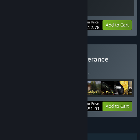
Your Price:
-20%
Bundle info
Add to Cart
$12.78
Buy Kingdom Come: Deliverance
Collection
BUNDLE
(?)
Buy this bundle to save 35% off all 9 items!
Your Price:
-35%
Bundle info
Add to Cart
$51.91
FEATURES
Single-player