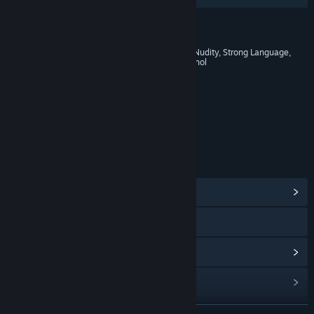
RATINGS
Blood and Gore, Intense Violence, Nudity, Strong Language,
Strong Sexual Content, Use of Alcohol
Age rating for: ESRB
LINKS & INFO
View Community Hub
Visit the website
View update history
Read related news
Find Community Groups
READ MORE