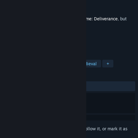
Developer
Warhorse Studios
Publisher
Warhorse Studios
,
Deep Silver
Released
Feb 14, 2018
This is additional content for
Kingdom Come: Deliverance
, but
does not include the base game.
TAGS
RPG
Action
Adventure
Medieval
+
REVIEWS
ALL TIME:
Very Positive
(83% of 86)
Sign in
to add this item to your wishlist, follow it, or mark it as
ignored