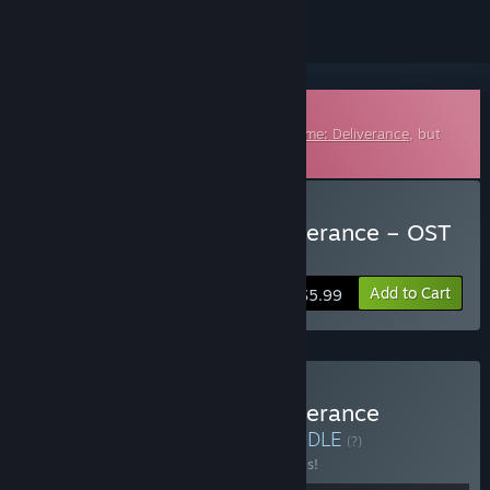
Downloadable Soundtrack
This is additional content for
Kingdom Come: Deliverance
, but
does not include the base game.
Buy Kingdom Come: Deliverance – OST
Essentials
Add to Cart
$5.99
Buy Kingdom Come: Deliverance
Complete Soundtrack
BUNDLE
(?)
Buy this bundle to save 20% off all 2 items!