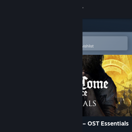
Sign in
Store
Community
Open in the Steam Mobile App
To easily purchase or add to your wishlist
About
Support
Change language
Get the Steam Mobile App
View desktop website
Kingdom Come: Deliverance – OST Essentials