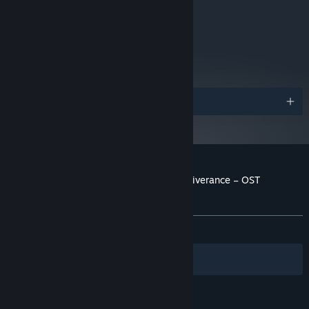
metacritic
76
Read Critic Reviews
Awards
Customer reviews for Kingdom Come: Deliverance – OST
Essentials
About user reviews
Your preferences
ALL TIME:
Very Positive
(83% of 86)
Filters
Your Languages