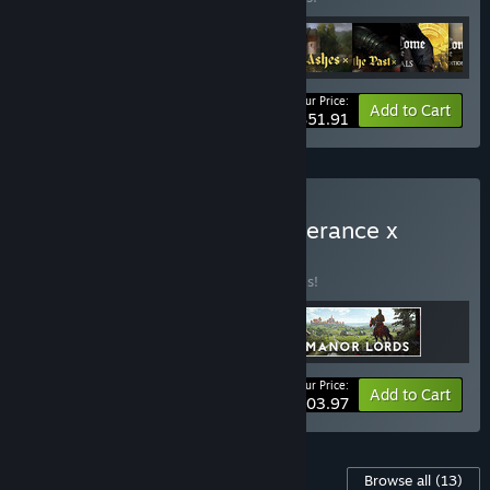
Your Price:
-35%
Bundle info
Add to Cart
$51.91
Buy Kingdom Come: Deliverance x
Manor Lords
BUNDLE
(?)
Buy this bundle to save 20% off all 3 items!
Your Price:
-20%
Bundle info
Add to Cart
$103.97
Content For This Game
Browse all
(13)