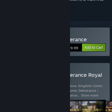
ignored
Buy Kingdom Come: Deliverance
Add to Cart
$29.99
Buy Kingdom Come: Deliverance Royal
Edition
Includes 7 items:
Kingdom Come: Deliverance
,
Kingdom Come:
Deliverance – A Woman's Lot
,
Kingdom Come: Deliverance –
Band of Bastards
,
Kingdom Come: Deliverance
…
Show more