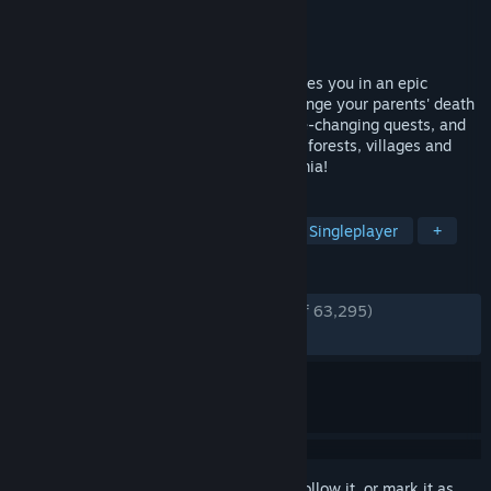
Developer
Warhorse Studios
Publisher
Warhorse Studios
,
Deep Silver
Released
Feb 13, 2018
Story-driven open-world RPG that immerses you in an epic
adventure in the Holy Roman Empire. Avenge your parents' death
as you battle invading forces, go on game-changing quests, and
make influential choices. Explore castles, forests, villages and
other realistic settings in medieval Bohemia!
TAGS
Medieval
RPG
Open World
Singleplayer
+
REVIEWS
ENGLISH REVIEWS
Very Positive
(83% of 63,295)
RECENT:
Very Positive
(82% of 1,159)
Sign in
to add this item to your wishlist, follow it, or mark it as