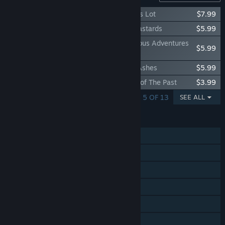
Kingdom Come: Deliverance – A Woman's Lot
$7.99
Kingdom Come: Deliverance – Band of Bastards
$5.99
Kingdom Come: Deliverance – The Amorous Adventures
$5.99
of Bold Sir Hans Capon
Kingdom Come: Deliverance – From the Ashes
$5.99
Kingdom Come: Deliverance – Treasures of The Past
$3.99
SHOWING 1 - 5 OF 13
SEE ALL
FEATURES
Single-player
Steam Achievements
Steam Trading Cards
Steam Cloud
Remote Play on TV
Family Sharing