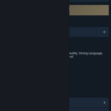
Requires agreement to a 3rd-party EULA
Kingdom Come: Deliverance EULA
LANGUAGES
English and 13 more
RATINGS
Blood and Gore, Intense Violence, Nudity, Strong Language,
Strong Sexual Content, Use of Alcohol
Age rating for: ESRB
LINKS & INFO
View Steam Achievements
(82)