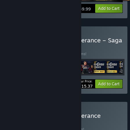
View info
Add to Cart
$39.99
Buy Kingdom Come: Deliverance – Saga
Bundle
BUNDLE
(?)
Buy this bundle to save 30% off all 13 items!
Your Price:
-30%
Bundle info
Add to Cart
$115.37
Buy Kingdom Come: Deliverance
Collection
BUNDLE
(?)
Buy this bundle to save 35% off all 9 items!