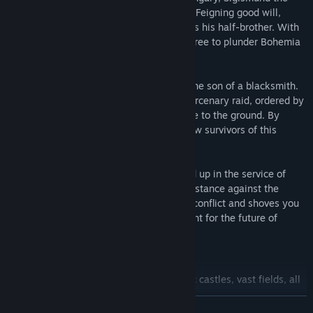
Red Fox, senses weakness in Wenceslas. Feigning good will,
Sigismund travels to Bohemia and kidnaps his half-brother. With
no king on the throne, Sigismund is now free to plunder Bohemia
and seize its riches.
In the midst of this chaos, you're Henry, the son of a blacksmith.
Your peaceful life is shattered when a mercenary raid, ordered by
King Sigismund himself, burns your village to the ground. By
bittersweet fortune, you are one of the few survivors of this
massacre.
Without a home, family, or future you end up in the service of
Lord Radzig Kobyla, who is forming a resistance against the
invasion. Fate drags you into this bloody conflict and shoves you
into a raging civil war, where you help fight for the future of
Bohemia.
Features:
Massive realistic open world:
Majestic castles, vast fields, all
rendered in stunning high-end graphics.
READ MORE