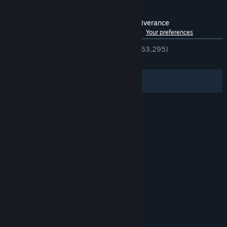
Customer reviews for Kingdom Come: Deliverance
See language breakdown
About user reviews
Your preferences
ENGLISH REVIEWS
Very Positive
(83% of 63,295)
RECENT:
Very Positive
(82% of 1,159)
Filters
Your Languages