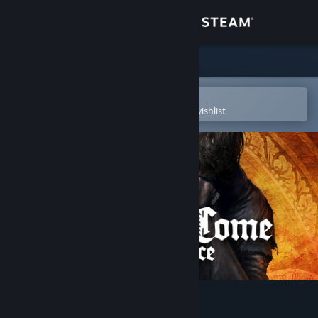
Sign in
Store
Community
Open in the Steam Mobile App
To easily purchase or add to your wishlist
About
Support
Change language
Get the Steam Mobile App
View desktop website
Kingdom Come: Deliverance