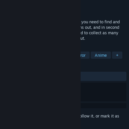
Developer
Nikita "Ghost_RUS"
Publisher
Ghost_RUS Games
Released
Feb 6, 2018
This is a logic game with 2 modes, in one you need to find and
click on all anime girls before the time runs out, and in second
mode you play for anime girl and you need to collect as many
bottles as possible before the time runs out.
TAGS
Indie
Casual
Psychological Horror
Anime
+
REVIEWS
ALL TIME:
Mostly Positive
(72% of 95)
Sign in
to add this item to your wishlist, follow it, or mark it as
ignored