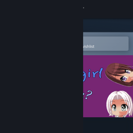
Sign in
Store
Community
Open in the Steam Mobile App
To easily purchase or add to your wishlist
About
Support
Change language
Get the Steam Mobile App
View desktop website
Anime girl Or Bottle?