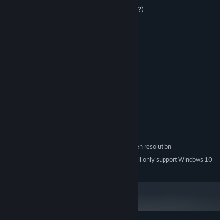
-Anime lolly girls (who does not like them?)
-Traditional bottles
- A good relaxing soundtrack
-Steam achievements
System Requirements
MINIMUM:
Windows XP\Vista\7\8\10
OS *:
1.2GHz processor
PROCESSOR:
512 MB RAM
MEMORY:
256 MB
GRAPHICS:
50 MB available space
STORAGE:
minimum 1280x720 screen resolution
ADDITIONAL NOTES:
Starting January 1st, 2024, the Steam Client will only support Windows 10
*
and later versions.