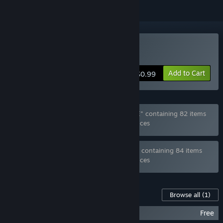
Buy Anime girl Or Bottle?
Add to Cart
$0.99
Bundle "Ghost_RUS Games MEGA BUNDLE" containing 82 items
has been excluded based on your preferences
Bundle "Ghost_RUS Games FULL BUNDLE" containing 84 items
has been excluded based on your preferences
Content For This Game
Browse all
(1)
Anime girl Or Bottle? - New levels
Free