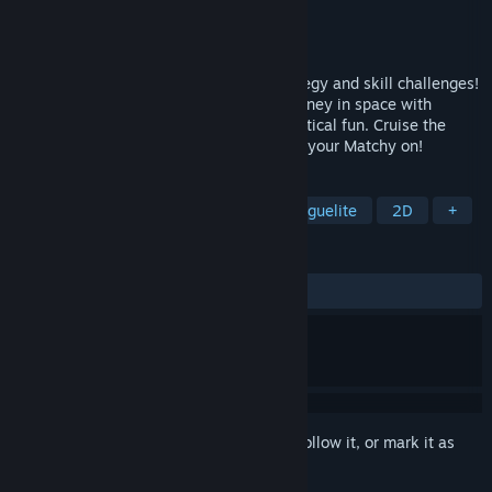
Developer
Silverware Games, Inc.
Publisher
Silverware Games, Inc.
Released
To be announced
Match-them-all to progress through strategy and skill challenges!
Matchy Star is a casual action puzzle journey in space with
dapper ships, perky stars, and a lot of tactical fun. Cruise the
Alpha System all the way to Xanadu. Get your Matchy on!
TAGS
Turn-Based Tactics
Match 3
Roguelite
2D
+
REVIEWS
No user reviews
Sign in
to add this item to your wishlist, follow it, or mark it as
ignored