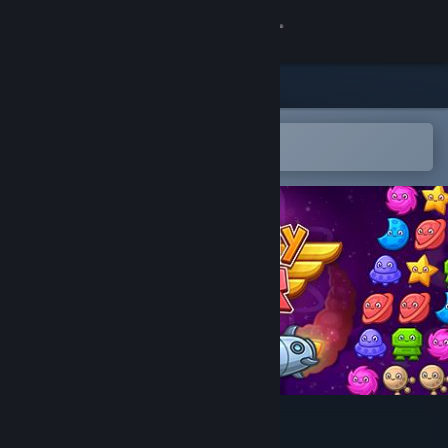
Sign in
Store
Community
Open in the Steam Mobile App
To easily add to your wishlist
About
Support
Change language
Get the Steam Mobile App
View desktop website
Matchy Star