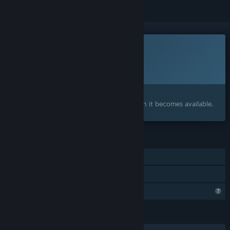
This game is not yet available on Steam
Planned Release Date:
To be announced
Interested?
Add to your wishlist and get notified when it becomes available.
FEATURES
Single-player
Family Sharing
Profile Features Limited
LANGUAGES