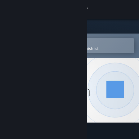
Sign in
Store
Community
Open in the Steam Mobile App
To easily purchase or add to your wishlist
About
Support
Change language
Get the Steam Mobile App
View desktop website
Space Between Worlds