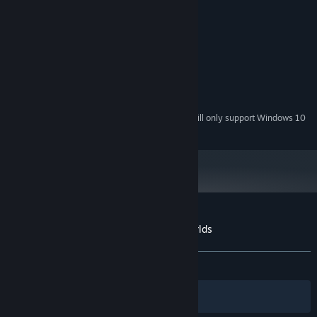
System Requirements
MINIMUM:
Windows 7
OS *:
2 GHz
PROCESSOR:
1 GB RAM
MEMORY:
512 MB
GRAPHICS:
76 MB available space
STORAGE:
Starting January 1st, 2024, the Steam Client will only support Windows 10
*
and later versions.
Customer reviews for Space Between Worlds
About user reviews
Your preferences
ALL TIME:
Very Positive
(94% of 480)
Filters
Your Languages