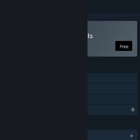
Play Space Between Worlds
Free
FEATURES
Single-player
Steam Achievements
Family Sharing
Profile Features Limited
LANGUAGES
English