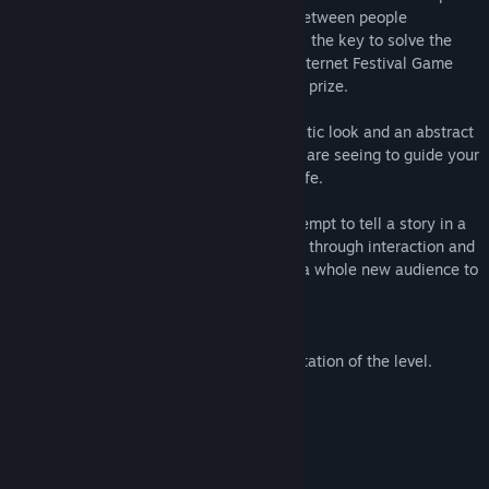
proxemics, where the physical distance between people
represents their emotional one (and holds the key to solve the
levels). The game was made during the Internet Festival Game
Jam of Pisa in 40 hours, and won the first prize.
The game presents itself with a minimalistic look and an abstract
story: you will have to interpret what you are seeing to guide your
square avatar through the difficulties of life.
We created Space Between Worlds to attempt to tell a story in a
different way and communicate emotions through interaction and
play. We brought it here on Steam, to let a whole new audience to
experience this peculiar game.
Features
Peculiar puzzles based on player interpretation of the level.
A story told through gameplay.
Music from Brian Crain.
Lots of squares and touching moments.