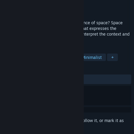
Developer
4H StudioLab
Publisher
4H StudioLab
,
GrabTheGames
Released
Jul 30, 2018
Did you ever pay attention to the importance of space? Space
Between Worlds is a short puzzle game that expresses the
concept of proximity and lets the player interpret the context and
arc of the story.
TAGS
Free to Play
Casual
Indie
Minimalist
+
REVIEWS
ALL TIME:
Very Positive
(94% of 480)
Sign in
to add this item to your wishlist, follow it, or mark it as
ignored