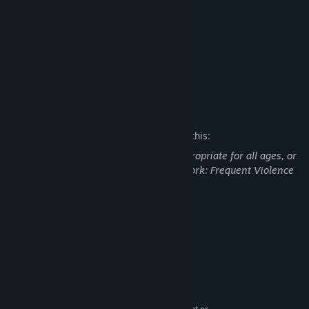
‧ High Quality Gameplay
‧ Great Shooting Experience
‧ Multiple Type Weapon
‧ Horror Element
‧ Folklore Legend Monster
Mature Content Description
The developers describe the content like this:
This Game may contain content not appropriate for all ages, or
may not be appropriate for viewing at work: Frequent Violence
or Gore, General Mature Content
System Requirements
MINIMUM:
Windows 7 equivalent or greater
OS *:
Intel i3 equivalent or greater
PROCESSOR:
8 GB RAM
MEMORY: