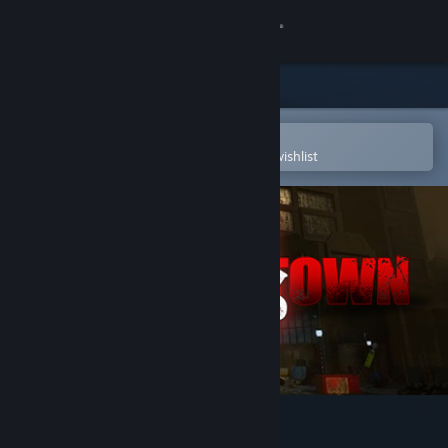
Sign in
Store
Community
Open in the Steam Mobile App
To easily purchase or add to your wishlist
About
Support
Change language
Get the Steam Mobile App
View desktop website
Empty Town