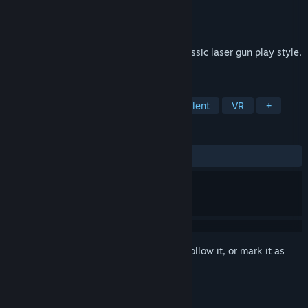
Developer
Wanin International
Publisher
Wanin International
Released
Jun 4, 2018
3D VR Horror Shooting Game with the classic laser gun play style,
immerse in this high quality fiction world.
TAGS
Action
Adventure
Gore
Violent
VR
+
REVIEWS
ALL TIME:
Mostly Positive
(73% of 15)
Sign in
to add this item to your wishlist, follow it, or mark it as
ignored