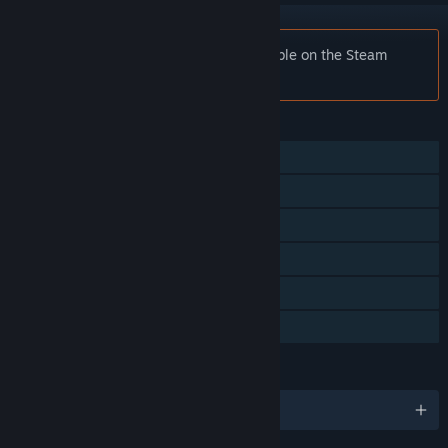
Notice:
Empty Town is no longer available on the Steam
store.
FEATURES
Single-player
Steam Achievements
Tracked Controller Support
VR Only
Stats
Family Sharing
LANGUAGES
English and 4 more