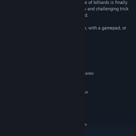
a gravity-neutralizing pool table, the game of billiards is finally
promoted to the third dimension! Find new and challenging trick
shots in geometries never before imagined.
Play using your virtual reality (VR) system, with a gamepad, or
mouse and keyboard.
System Requirements
MINIMUM:
Windows 8.1 or later
OS *:
Intel Haswell or better / AMD FX-series
PROCESSOR:
or better
2 GB RAM
MEMORY:
Nvidia GTX 400 series / AMD Radeon
GRAPHICS:
HD 7000 / AMD Radeon R5 series or newer
Version 12
DIRECTX:
500 MB available space
STORAGE:
Optional
SOUND CARD:
SteamVR. Standing or Room Scale
VR SUPPORT:
RECOMMENDED: