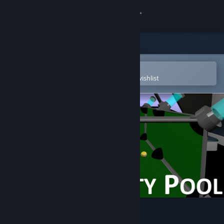
Sign in
Store
Community
Open in the Steam Mobile App
To easily purchase or add to your wishlist
About
Support
Change language
Get the Steam Mobile App
View desktop website
Zero Gravity Pool