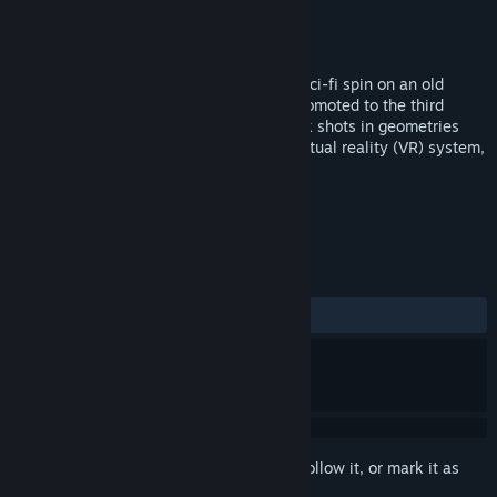
Developer
Physical Numerics
Publisher
Physical Numerics
Released
Jan 19, 2018
Defy gravity! Zero Gravity Pool is a new sci-fi spin on an old
classic. The game of billiards is finally promoted to the third
dimension! Find new and challenging trick shots in geometries
never before imagined.Play using your virtual reality (VR) system,
with a gamepad, or mouse and keyboard.
TAGS
Casual
Sports
+
REVIEWS
ALL TIME:
1 user reviews
()
Sign in
to add this item to your wishlist, follow it, or mark it as
ignored