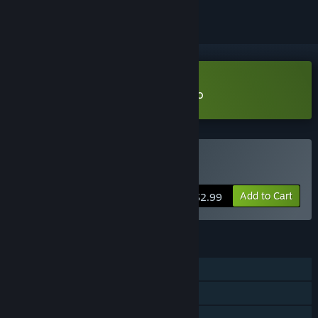
VR Supported
Download Zero Gravity Pool Demo
VR Supported
Buy Zero Gravity Pool
Add to Cart
$2.99
FEATURES
Single-player
Shared/Split Screen PvP
Shared/Split Screen