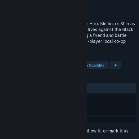
Developer
Sokaikan ltd
Publisher
Sokaikan ltd
Released
Oct 21, 2021
Take on the role of the martial arts master Hiro, Meilin, or Shin as
they face off in a desperate fight for their lives against the Black
Mantis clan. DOUBLE THE MAYHEM: Bring a friend and battle
against ninjas, demons, and more in the 2-player local co-op
mode of this action-adventure platformer.
TAGS
Beat 'em up
2D Platformer
Side Scroller
+
REVIEWS
ALL TIME:
Very Positive
(82% of 119)
Sign in
to add this item to your wishlist, follow it, or mark it as
ignored