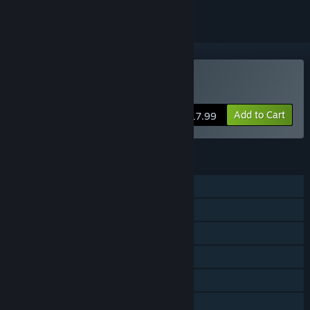
Buy Okinawa Rush
Add to Cart
$17.99
FEATURES
Single-player
Shared/Split Screen PvP
Shared/Split Screen Co-op
Shared/Split Screen
Steam Achievements
Remote Play Together