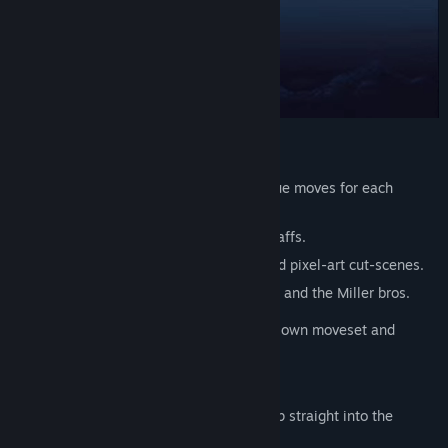
FEATURES:
• Custom-made fighting engine with unique moves for each
character.
• Fight with swords, nunchakus, and bo staffs.
• Engaging story told with carefully crafted pixel-art cut-scenes.
• Dramatic electro soundtrack by Brassica and the Miller bros.
• Many different enemies, each with their own moveset and
weapons.
• Intense boss battles.
• Arcade mode for those who want to jump straight into the
action.