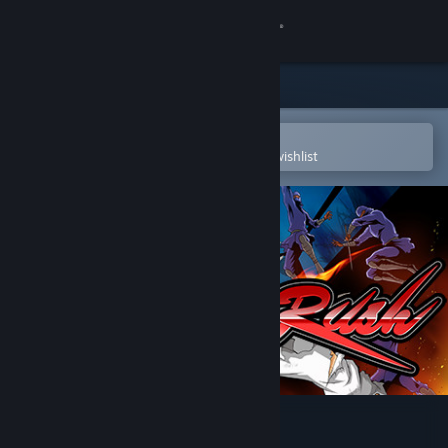
Sign in
Store
Community
Open in the Steam Mobile App
To easily purchase or add to your wishlist
About
Support
Change language
Get the Steam Mobile App
View desktop website
Okinawa Rush