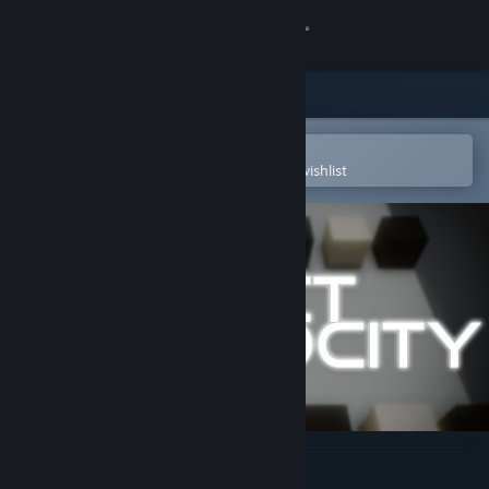
Sign in
Store
Community
Open in the Steam Mobile App
To easily purchase or add to your wishlist
About
Support
Change language
Get the Steam Mobile App
View desktop website
PROJECT VELOCITY