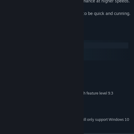
capabilities, vastly improving your performance at higher speeds.
In PROJECT VELOCITY, the only rules are to be quick and cunning.
Simple enough, but a lot more tough.
System Requirements
Windows
macOS
SteamOS + Linux
MINIMUM:
Windows XP SP2+
OS *:
SSE2 instruction set support.
PROCESSOR:
1 GB RAM
MEMORY:
DX9 (shader model 3.0) or DX11 with feature level 9.3
GRAPHICS:
capabilities.
Version 9.0
DIRECTX:
400 MB available space
STORAGE:
Starting January 1st, 2024, the Steam Client will only support Windows 10
*
and later versions.