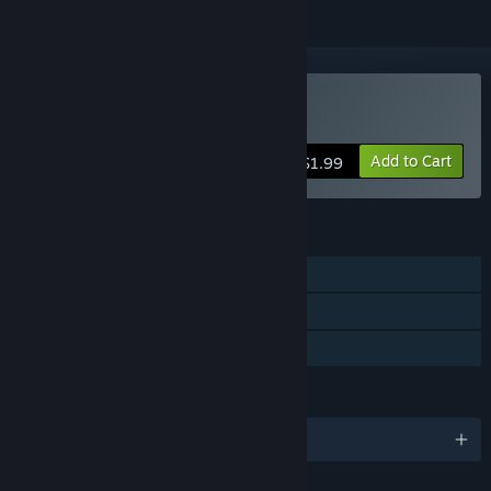
Buy PROJECT VELOCITY
Add to Cart
$1.99
FEATURES
Single-player
Steam Leaderboards
Family Sharing
LANGUAGES
English