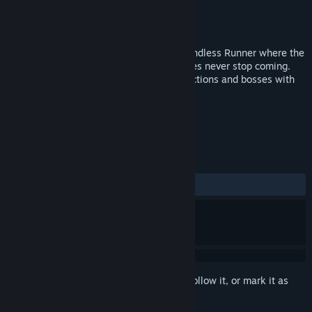
Developer
Omnirift
Publisher
Omnirift
Released
Feb 22, 2018
PROJECT VELOCITY is a Bullet Hell and Endless Runner where the
speed never stops rising, and the obstacles never stop coming.
Fight and cruise your way through obstructions and bosses with
ever-increasing difficulty!
TAGS
Action
Indie
+
REVIEWS
ALL TIME:
1 user reviews
()
Sign in
to add this item to your wishlist, follow it, or mark it as
ignored