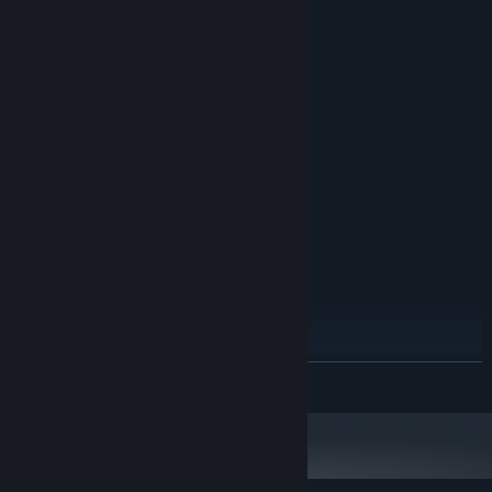
System Requirements
MINIMUM:
Windows XP SP 3
OS *:
1 GHz
PROCESSOR:
512 MB RAM
MEMORY:
256 MB or higher
GRAPHICS:
Version 9.0
DIRECTX:
80 MB available space
STORAGE:
Any
SOUND CARD:
RECOMMENDED:
Windows 7 or higher
OS *:
2 GHz
PROCESSOR:
1 GB RAM
MEMORY:
512 or higher
GRAPHICS:
READ MORE
Version 9.0
DIRECTX:
80 MB available space
STORAGE:
Any
SOUND CARD:
Starting January 1st, 2024, the Steam Client will only support Windows 10
*
and later versions.