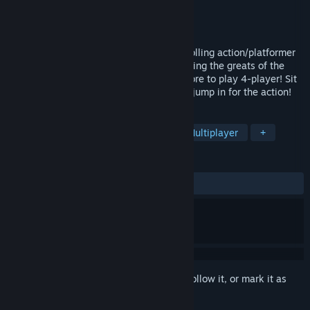
Developer
Lost Marble
Publisher
Lost Marble
Released
Jan 17, 2018
4 for the Money is a fast-paced, side-scrolling action/platformer
featuring gameplay and graphics resembling the greats of the
NES era. Except you don't need a Four Score to play 4-player! Sit
down alone or with a pack of friends and jump in for the action!
TAGS
Free to Play
Indie
Action
Multiplayer
+
REVIEWS
ALL TIME:
Very Positive
(87% of 78)
Sign in
to add this item to your wishlist, follow it, or mark it as
ignored