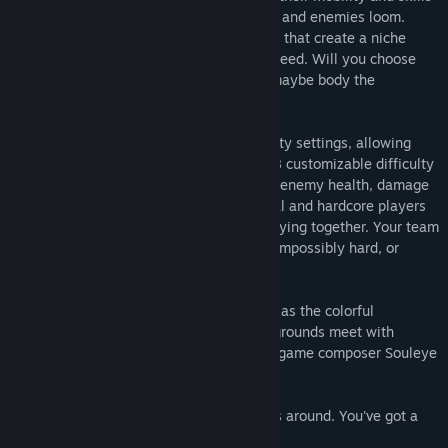
to cover each other as greater challenges and enemies loom.
Player characters feature exclusive colors that create a niche
within the team where only they can succeed. Will you choose
weapon versatility, aerial movement, or maybe body the
opposition as the team shield?
4 for the Money features dynamic difficulty settings, allowing
players to customize the difficulty. With 8 customizable difficulty
variables including varying level designs, enemy health, damage
received and checkpoint frequency, casual and hardcore players
alike will enjoy the action, even while playing together. Your team
can make the game ridiculously easy, or impossibly hard, or
anywhere in between!
The 4 for the Money experience climaxes as the colorful
characters and detailed, parallaxed backgrounds meet with
snoopy, retro music from renowned indie game composer Souleye
(VVVVVV).
So call some friends and get your gadgets around. You've got a
big job tonight...