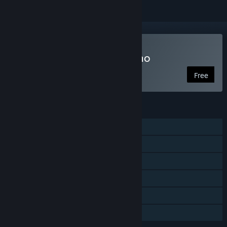
Play 4 for the Money Demo
Free
FEATURES
Single-player
Shared/Split Screen PvP
Shared/Split Screen Co-op
Shared/Split Screen
Remote Play Together
Family Sharing