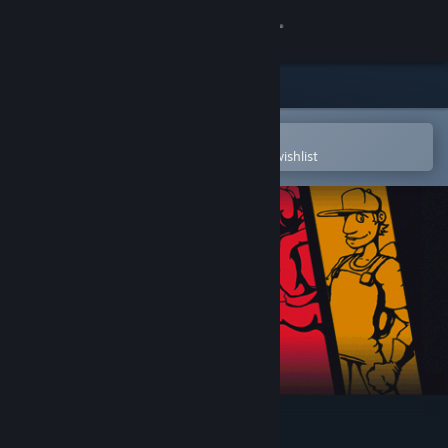
Sign in
Store
Community
Open in the Steam Mobile App
To easily purchase or add to your wishlist
About
Support
Change language
Get the Steam Mobile App
View desktop website
4 for the Money Demo