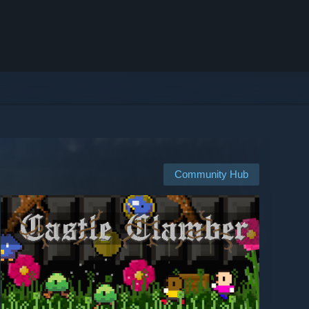
Community Hub