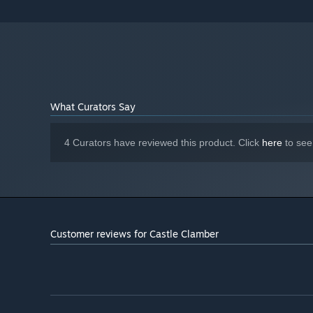
What Curators Say
4 Curators have reviewed this product. Click
here
to see
Customer reviews for Castle Clamber