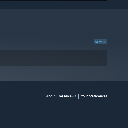
View all
About user reviews
Your preferences