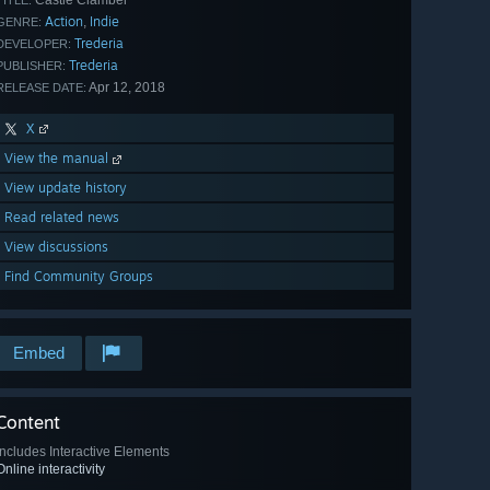
Castle Clamber
TITLE:
Action
Indie
,
GENRE:
Trederia
DEVELOPER:
Trederia
PUBLISHER:
Apr 12, 2018
RELEASE DATE:
X
View the manual
View update history
Read related news
View discussions
Find Community Groups
Embed
Content
Includes Interactive Elements
Online interactivity