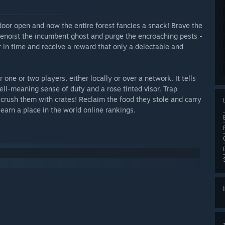
oor open and now the entire forest fancies a snack! Brave the
Benoist the incumbent ghost and purge the encroaching pests -
er in time and receive a reward that only a delectable and
 one or two players, either locally or over a network. It tells
ell-meaning sense of duty and a rose tinted visor. Trap
crush them with crates! Reclaim the food they stole and carry
 earn a place in the world online rankings.