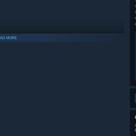
AD MORE
indows 10 and later versions.