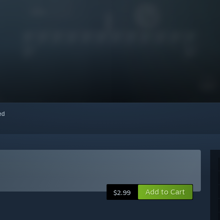
red
Add to Cart
$2.99