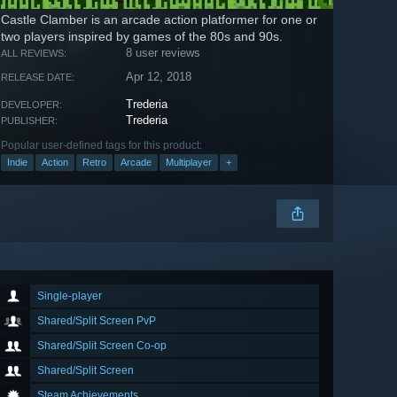
Castle Clamber is an arcade action platformer for one or
two players inspired by games of the 80s and 90s.
8 user reviews
ALL REVIEWS:
Apr 12, 2018
RELEASE DATE:
Trederia
DEVELOPER:
Trederia
PUBLISHER:
Popular user-defined tags for this product:
Indie
Action
Retro
Arcade
Multiplayer
+
Single-player
Shared/Split Screen PvP
Shared/Split Screen Co-op
Shared/Split Screen
Steam Achievements