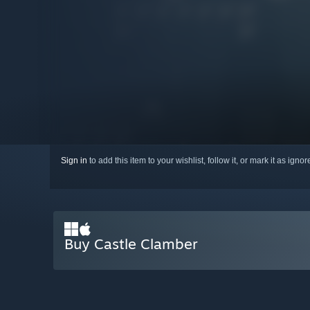
Sign in
to add this item to your wishlist, follow it, or mark it as igno
Buy Castle Clamber