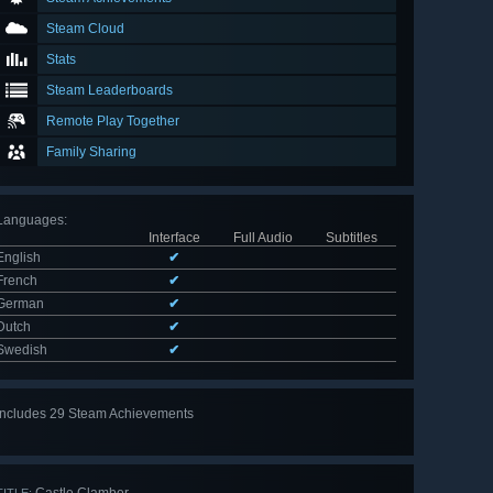
Steam Cloud
Stats
Steam Leaderboards
Remote Play Together
Family Sharing
Languages
:
Interface
Full Audio
Subtitles
English
✔
French
✔
German
✔
Dutch
✔
Swedish
✔
Includes 29 Steam Achievements
View
all 29