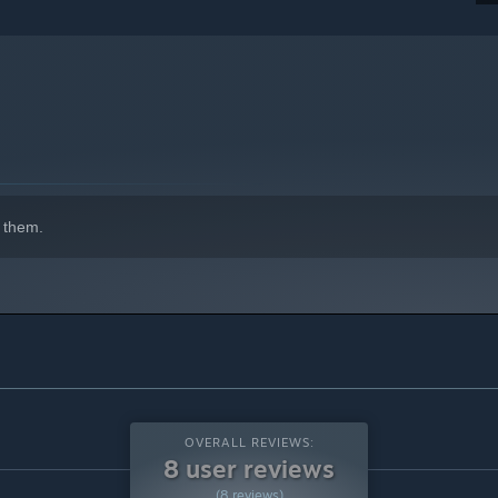
 them.
OVERALL REVIEWS:
8 user reviews
(8 reviews)