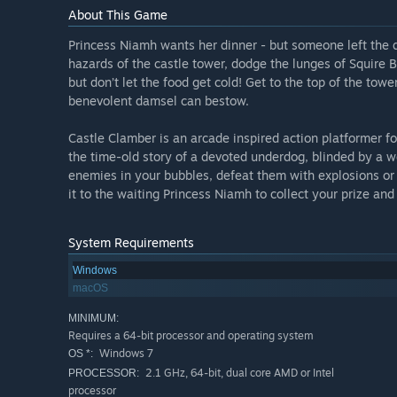
About This Game
Princess Niamh wants her dinner - but someone left the d
hazards of the castle tower, dodge the lunges of Squire 
but don’t let the food get cold! Get to the top of the tow
benevolent damsel can bestow.
Castle Clamber is an arcade inspired action platformer for
the time-old story of a devoted underdog, blinded by a w
enemies in your bubbles, defeat them with explosions or 
it to the waiting Princess Niamh to collect your prize and
System Requirements
Windows
macOS
MINIMUM:
Requires a 64-bit processor and operating system
Windows 7
OS *:
2.1 GHz, 64-bit, dual core AMD or Intel
PROCESSOR:
processor