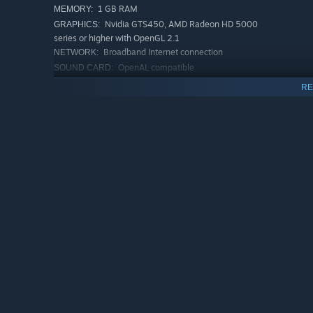
1 GB RAM
MEMORY:
Nvidia GTS450, AMD Radeon HD 5000
GRAPHICS:
series or higher with OpenGL 2.1
Broadband Internet connection
NETWORK:
OpenAL compatible
SOUND CARD:
Requires OpenGL 2.1 or higher
ADDITIONAL NOTES:
RE
support, Intel integrated graphics may work but is not
officially supported
RECOMMENDED:
Requires a 64-bit processor and operating system
Starting January 1st, 2024, the Steam Client will only support W
*