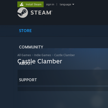
Install Steam
sign in
|
language
STORE
COMMUNITY
All Games
>
Indie Games
>
Castle Clamber
Castle Clamber
ABOUT
SUPPORT