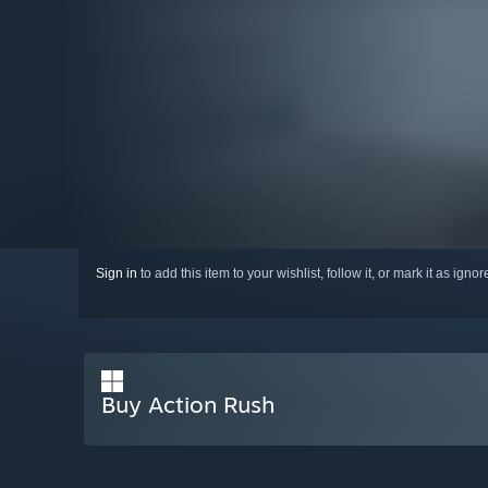
Sign in
to add this item to your wishlist, follow it, or mark it as igno
Buy Action Rush