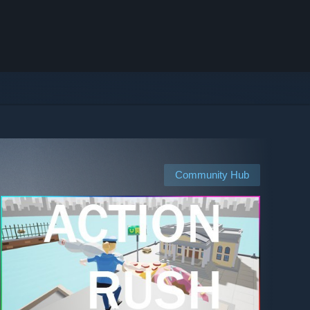
Community Hub