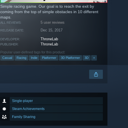
Simple racing game. Our goal is to reach the exit by
coming from the top of simple obstacles in 10 different
maps.
5 user reviews
ALL REVIEWS:
Dec 15, 2017
RELEASE DATE:
ThroneLab
DEVELOPER:
ThroneLab
PUBLISHER:
Popular user-defined tags for this product:
Casual
Racing
Indie
Platformer
3D Platformer
3D
+
Single-player
Steam Achievements
Family Sharing