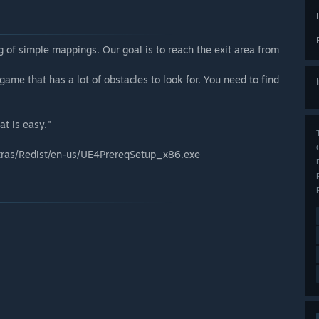
 of simple mappings. Our goal is to reach the exit area from
game that has a lot of obstacles to look for. You need to find
at is easy."
Extras/Redist/en-us/UE4PrereqSetup_x86.exe