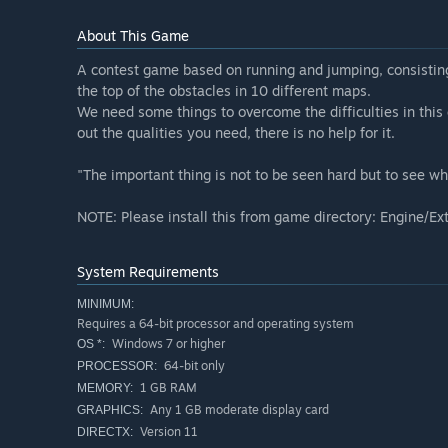
About This Game
A contest game based on running and jumping, consisting
the top of the obstacles in 10 different maps.
We need some things to overcome the difficulties in this 
out the qualities you need, there is no help for it.
"The important thing is not to be seen hard but to see wh
NOTE: Please install this from game directory: Engine/
System Requirements
MINIMUM:
Requires a 64-bit processor and operating system
Windows 7 or higher
OS *:
64-bit only
PROCESSOR:
1 GB RAM
MEMORY:
Any 1 GB moderate display card
GRAPHICS:
Version 11
DIRECTX: