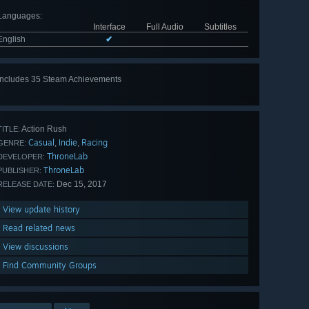
Languages
:
Interface
Full Audio
Subtitles
English
✔
Includes 35 Steam Achievements
View
all 35
Action Rush
TITLE:
Casual
Indie
Racing
,
,
GENRE:
ThroneLab
DEVELOPER:
ThroneLab
PUBLISHER:
Dec 15, 2017
RELEASE DATE:
View update history
Read related news
View discussions
Find Community Groups