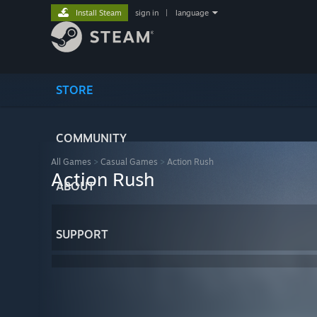
Install Steam
sign in
|
language
STORE
COMMUNITY
All Games
>
Casual Games
>
Action Rush
Action Rush
ABOUT
SUPPORT