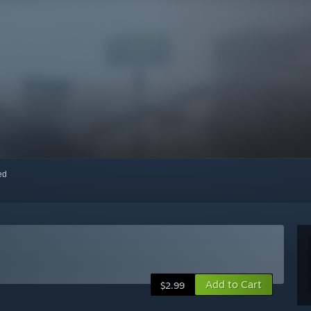
red
Add to Cart
$2.99