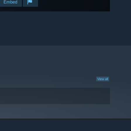
Embed
View all