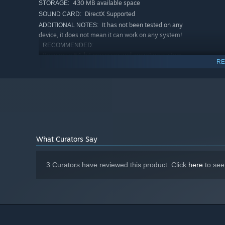
430 MB available space
STORAGE:
DirectX Supported
SOUND CARD:
It has not been tested on any
ADDITIONAL NOTES:
device, it does not mean it can work on any system!
RECOMMENDED:
Requires a 64-bit processor and operating system
RE
Windows 7 or higher
OS *:
64-bit only
PROCESSOR:
2 GB RAM
MEMORY:
Any 2 GB moderate video card
GRAPHICS:
Version 11
DIRECTX:
540 MB available space
STORAGE:
DirectX Supported
SOUND CARD:
What Curators Say
It has not been tested on any
ADDITIONAL NOTES:
device, it does not mean it can work on any system!
Starting January 1st, 2024, the Steam Client will only support W
3 Curators have reviewed this product. Click
here
to see
*