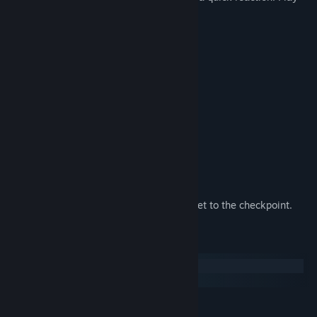
and enjoy the trip to Australia.
Features:
✔ Addictive puzzles;
✔ The game in the sokoban genre;
✔ A game for savvy people;
✔ Beautiful graphics;
✔ Excellent controls;
✔ For people of any age;
✔ Original Aboriginal music;
✔ Lasers, portals, bombs.
How to play:
Your task is to interact with objects and get to the checkpoint.
System Requirements
Windows
SteamOS + Linux
MINIMUM: