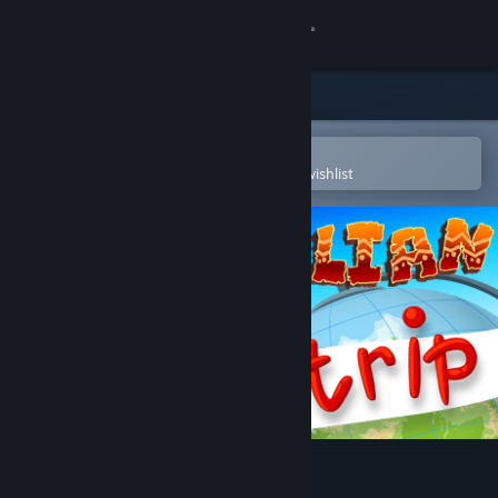
Sign in
Store
Community
Open in the Steam Mobile App
To easily purchase or add to your wishlist
About
Support
Change language
Get the Steam Mobile App
View desktop website
Australian trip