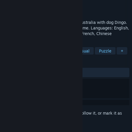
Developer
SergioPoverony
Publisher
SergioPoverony
Released
Dec 10, 2017
Take a bright and exciting adventure in Australia with dog Dingo.
A fascinating and extraordinary puzzle game. Languages: English,
Russian, Ukrainian, Latvian, Portuguese, French, Chinese
TAGS
Indie
Action
Adventure
Casual
Puzzle
+
REVIEWS
ALL TIME:
Positive
(82% of 17)
Sign in
to add this item to your wishlist, follow it, or mark it as
ignored