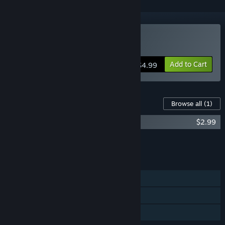
Buy Australian trip
Add to Cart
$4.99
Content For This Game
Browse all
(1)
Australian trip - Full music tracks
$2.99
Add all DLC to Cart
$2.99
FEATURES
Single-player
Steam Achievements
Family Sharing