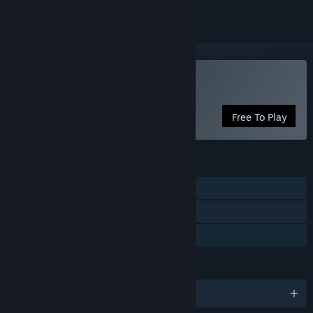
Play Aurora Trail
Free To Play
FEATURES
Single-player
Captions available
Family Sharing
LANGUAGES
English