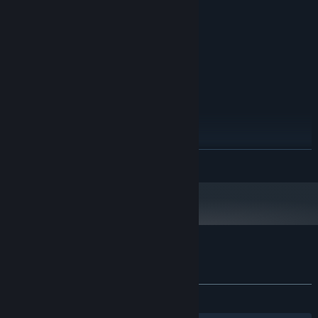
2 GB RAM
MEMORY:
GeForce GT 350
GRAPHICS:
Version 11
DIRECTX:
1 GB available space
STORAGE:
RECOMMENDED:
Windows 10
OS:
Intel Core i5-3330
PROCESSOR:
4 GB RAM
MEMORY:
GeForce GTX 650
GRAPHICS:
Version 11
DIRECTX:
READ MORE
Broadband Internet connection
NETWORK:
1 GB available space
STORAGE:
Starting January 1st, 2024, the Steam Client will only support Windows 10
*
and later versions.
Customer reviews for Aurora Trail
About user reviews
Your preferences
ALL TIME:
Very Positive
(86% of 112)