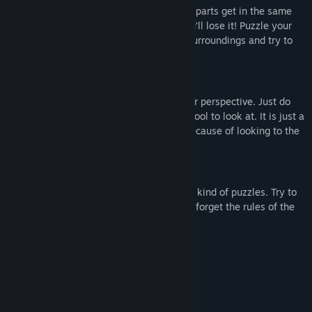
changes everything. Do not let your body parts get in the same
view as a wall with the same color, or you’ll lose it! Puzzle your
way through challenging and appealing surroundings and try to
stay in one piece!
Change your perspective
Avoid overlapping colors by changing your perspective. Just do
not forget to look at the art as well, it is cool to look at. It is just a
little bit less cool if you have to restart because of looking to the
wrong color.
Different kind of puzzles
In this puzzle game you will find different kind of puzzles. Try to
figure out how you can pass it, just never forget the rules of the
colors.
System Requirements
MINIMUM:
Windows Vista
OS *:
Intel Core i3-2100
PROCESSOR: