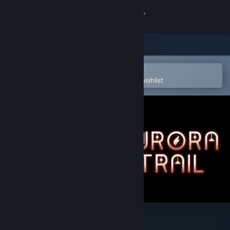
Sign in
Store
Community
Open in the Steam Mobile App
To easily purchase or add to your wishlist
About
Support
Change language
Get the Steam Mobile App
View desktop website
Aurora Trail