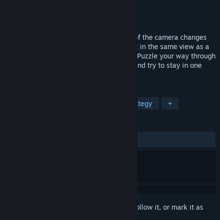
Developer
Screenhit Studios
Publisher
Screenhit Studios
Released
Dec 28, 2017
A new epic game where the perspective of the camera changes
everything. Do not let your body parts get in the same view as a
wall with the same color, or you’ll lose it! Puzzle your way through
challenging and appealing surroundings and try to stay in one
piece!
TAGS
Free to Play
Indie
RPG
Strategy
+
REVIEWS
ALL TIME:
Very Positive
(86% of 112)
Sign in
to add this item to your wishlist, follow it, or mark it as
ignored