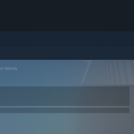
or Velocity