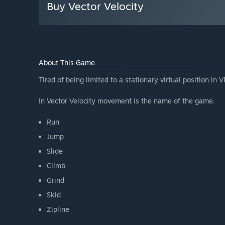
Buy Vector Velocity
About This Game
Tired of being limited to a stationary virtual position in
In Vector Velocity movement is the name of the game.
Run
Jump
Slide
Climb
Grind
Skid
Zipline