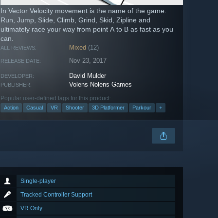
In Vector Velocity movement is the name of the game.
Run, Jump, Slide, Climb, Grind, Skid, Zipline and
ultimately race your way from point A to B as fast as you
can.
Mixed
(12)
ALL REVIEWS:
Nov 23, 2017
RELEASE DATE:
David Mulder
DEVELOPER:
Volens Nolens Games
PUBLISHER:
Popular user-defined tags for this product:
Action
Casual
VR
Shooter
3D Platformer
Parkour
+
Single-player
Tracked Controller Support
VR Only