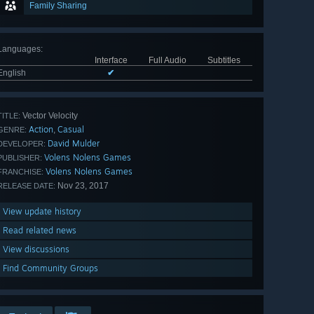
Family Sharing
Languages
:
Interface
Full Audio
Subtitles
English
✔
Vector Velocity
TITLE:
Action
Casual
,
GENRE:
David Mulder
DEVELOPER:
Volens Nolens Games
PUBLISHER:
Volens Nolens Games
FRANCHISE:
Nov 23, 2017
RELEASE DATE:
View update history
Read related news
View discussions
Find Community Groups