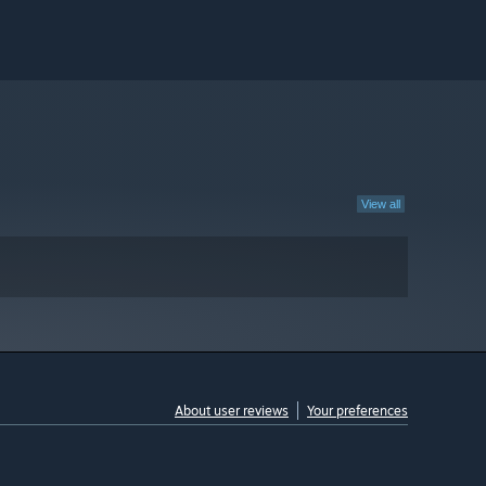
View all
About user reviews
Your preferences