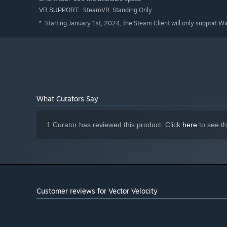
SteamVR. Standing Only
VR SUPPORT:
Starting January 1st, 2024, the Steam Client will only support W
*
What Curators Say
1 Curator has reviewed this product. Click
here
to see t
Customer reviews for Vector Velocity