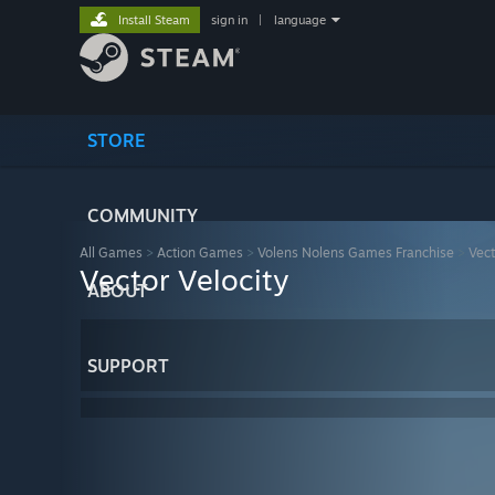
Install Steam
sign in
|
language
STORE
COMMUNITY
All Games
>
Action Games
>
Volens Nolens Games Franchise
>
Vect
Vector Velocity
ABOUT
SUPPORT