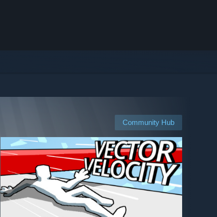
Community Hub