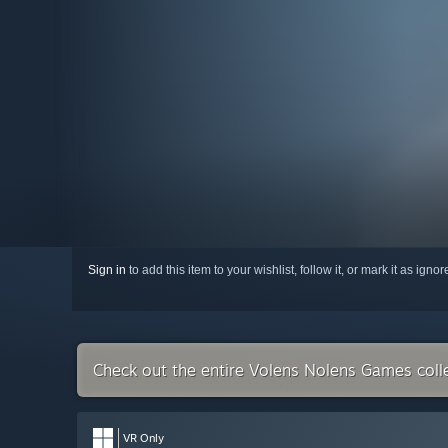
Sign in
to add this item to your wishlist, follow it, or mark it as igno
Check out the entire Volens Nolens Games coll
VR Only