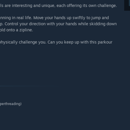
s are interesting and unique, each offering its own challenge.
ning in real life. Move your hands up swiftly to jump and
op. Control your direction with your hands while skidding down
old onto a zipline.
 physically challenge you. Can you keep up with this parkour
perthreading)