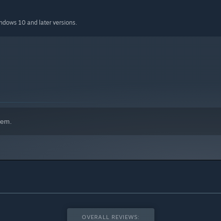
indows 10 and later versions.
hem.
OVERALL REVIEWS: