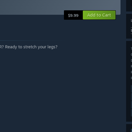
Add to Cart
$9.99
 VR? Ready to stretch your legs?