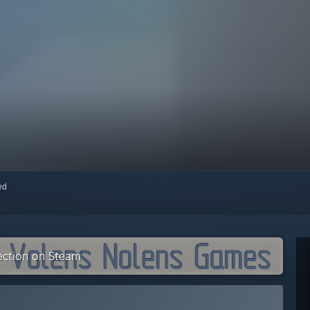
red
ection on Steam