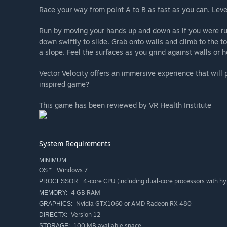
Race your way from point A to B as fast as you can. Level
Run by moving your hands up and down as if you were run
down swiftly to slide. Grab onto walls and climb to the t
a slope. Feel the surfaces as you grind against walls or h
Vector Velocity offers an immersive experience that will
inspired game?
This game has been reviewed by VR Health Institute
System Requirements
MINIMUM:
Windows 7
OS *:
4-core CPU (including dual-core processors with hy
PROCESSOR:
4 GB RAM
MEMORY:
Nvidia GTX1060 or AMD Radeon RX 480
GRAPHICS:
Version 12
DIRECTX:
100 MB available space
STORAGE: