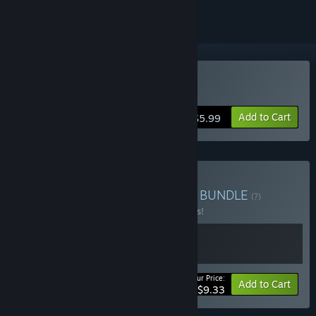
Buy Let`s not stay friends
Add to Cart
$5.99
Buy Violet Feature Bundle
BUNDLE
(?)
Buy this bundle to save 15% off all 2 items!
Your Price:
-15%
Bundle info
Add to Cart
$9.33