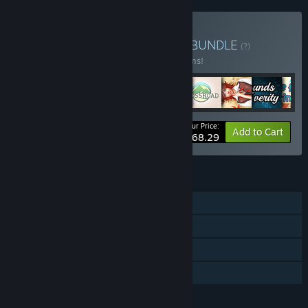
Buy Fantasy Love Bundle
BUNDLE
(?)
Buy this bundle to save 10% off all 11 items!
Your Price:
-10%
Bundle info
Add to Cart
$68.29
FEATURES
Single-player
Steam Achievements
Steam Trading Cards
Family Sharing
LANGUAGES