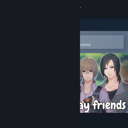
Sign in
Store
Community
Open in the Steam Mobile App
To easily purchase or add to your wishlist
About
Support
Change language
Get the Steam Mobile App
View desktop website
Let`s not stay friends