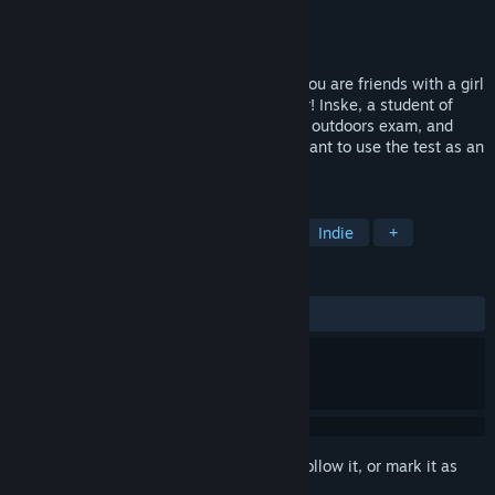
Developer
Violet Feature
Publisher
Vorobushek
Released
Nov 29, 2017
Friendship is a wonderful thing… unless you are friends with a girl
who has no idea you have feelings for her! Inske, a student of
magical arts, is troubled by the upcoming outdoors exam, and
can't even imagine that someone might want to use the test as an
opportunity to get close to her.
TAGS
Otome
Casual
Visual Novel
Indie
+
REVIEWS
ALL TIME:
Mostly Positive
(79% of 295)
Sign in
to add this item to your wishlist, follow it, or mark it as
ignored