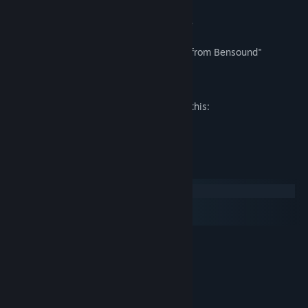
- Touching romantic scenes in every route
Music for video clip: "Royalty Free Music from Bensound"
Mature Content Description
The developers describe the content like this:
Description of erotic scenes.
System Requirements
Windows
macOS
SteamOS + Linux
MINIMUM:
Windows XP
OS *:
1.4GHz
PROCESSOR:
1 GB RAM
MEMORY:
Intel HD Graphics
GRAPHICS: