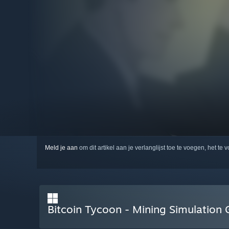
Meld je aan
om dit artikel aan je verlanglijst toe te voegen, het te 
Bitcoin Tycoon - Mining Simulatio