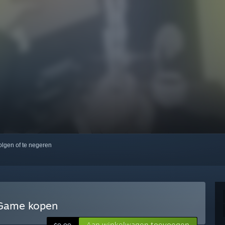
volgen of te negeren
n Game kopen
Aan winkelwagen toevoegen