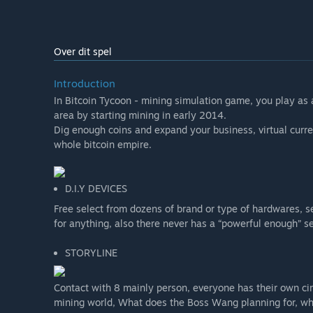
Over dit spel
Introduction
In Bitcoin Tycoon - mining simulation game, you play as 
area by starting mining in early 2014.
Dig enough coins and expand your business, virtual curr
whole bitcoin empire.
D.I.Y DEVICES
Free select from dozens of brand or type of hardwares, 
for anything, also there never has a “powerful enough” s
STORYLINE
Contact with 8 mainly person, everyone has their own cir
mining world, What does the Boss Wang planning for, wha