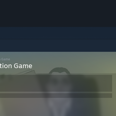
on Game
ation Game