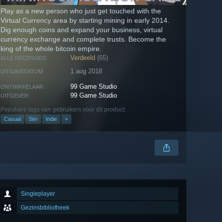
Play as a new person who just get touched with the
Virtual Currency area by starting mining in early 2014.
Dig enough coins and expand your business, virtual
currency exchange and complete trusts. Become the
king of the whole bitcoin empire.
Verdeeld
(65)
ALLE RECENSIES:
1 aug 2018
UITGAVEDATUM:
99 Game Studio
ONTWIKKELAAR:
99 Game Studio
UITGEVER:
Populaire tags van gebruikers voor dit product:
Casual
Sim
Indie
+
Singleplayer
Gezinsbibliotheek