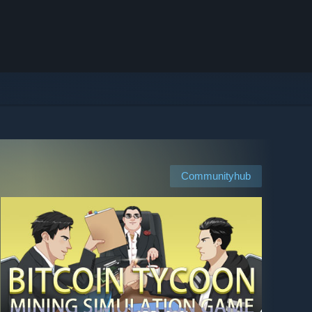
Communityhub