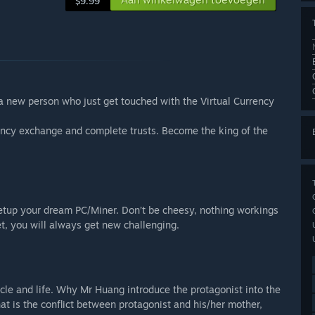
$9.99
a new person who just get touched with the Virtual Currency
ency exchange and complete trusts. Become the king of the
setup your dream PC/Miner. Don’t be cheesy, nothing workings
et, you will always get new challenging.
cle and life. Why Mr Huang introduce the protagonist into the
t is the conflict between protagonist and his/her mother,