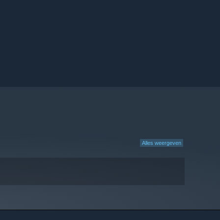
Alles weergeven