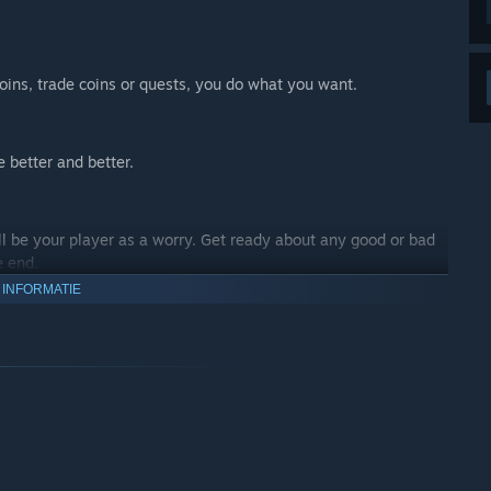
oins, trade coins or quests, you do what you want.
 better and better.
 be your player as a worry. Get ready about any good or bad
e end.
 INFORMATIE