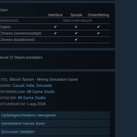
Talen
:
Interface
Spraak
Ondertiteling
Nederlands
Niet ondersteund
Engels
✔
✔
✔
Chinees (vereenvoudigd)
✔
✔
✔
Chinees (traditioneel)
✔
Bevat 15 Steam-prestaties
Alle
15 bekijken
Bitcoin Tycoon - Mining Simulation Game
TITEL:
Casual
Indie
Simulatie
,
,
GENRE:
99 Game Studio
ONTWIKKELAAR:
99 Game Studio
UITGEVER:
1 aug 2018
UITGAVEDATUM:
Updategeschiedenis weergeven
Gerelateerd nieuws lezen
Discussies bekijken