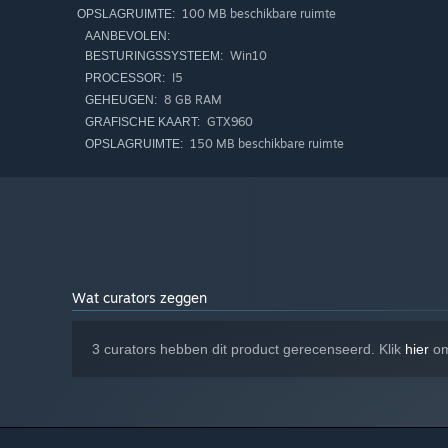
100 MB beschikbare ruimte
OPSLAGRUIMTE:
AANBEVOLEN:
Win10
BESTURINGSSYSTEEM:
I5
PROCESSOR:
8 GB RAM
GEHEUGEN:
GTX960
GRAFISCHE KAART:
150 MB beschikbare ruimte
OPSLAGRUIMTE:
Wat curators zeggen
3 curators hebben dit product gerecenseerd. Klik
hier
om