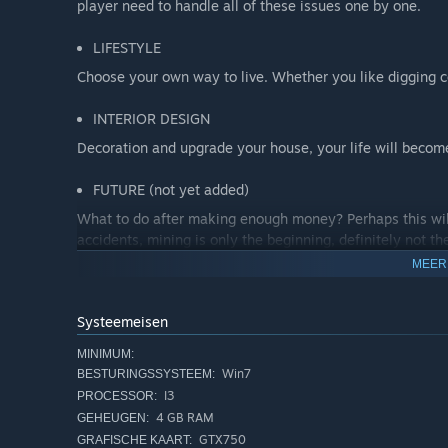
player need to handle all of these issues one by one.
LIFESTYLE
Choose your own way to live. Whether you like digging c
INTERIOR DESIGN
Decoration and upgrade your house, your life will become
FUTURE (not yet added)
What to do after making enough money? Perhaps this will
accidents, mining is only the beginning, definitely not th
MEER
Systeemeisen
MINIMUM:
Win7
BESTURINGSSYSTEEM:
I3
PROCESSOR:
4 GB RAM
GEHEUGEN:
GTX750
GRAFISCHE KAART: