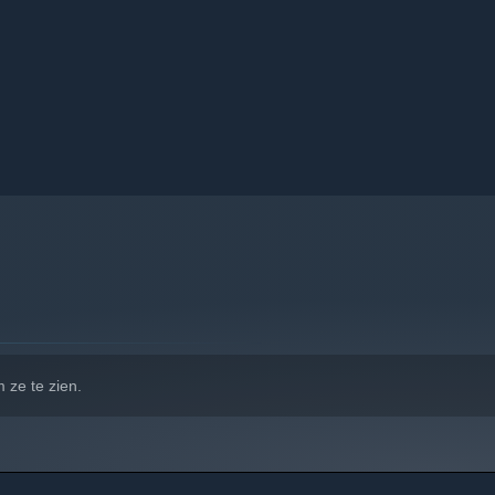
 ze te zien.