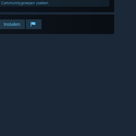
Communitygroepen zoeken
Insluiten