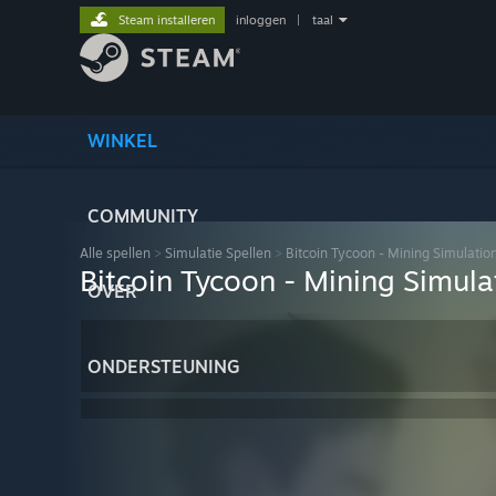
Steam installeren
inloggen
|
taal
WINKEL
COMMUNITY
Alle spellen
>
Simulatie Spellen
>
Bitcoin Tycoon - Mining Simulati
Bitcoin Tycoon - Mining Simul
OVER
ONDERSTEUNING