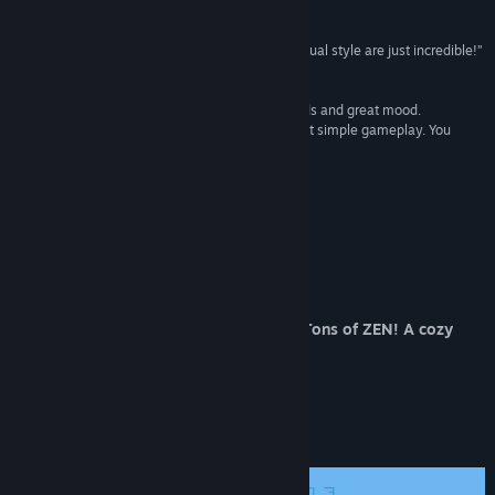
Reviews
View discussions
“Original mechanics, and the atmosphere and visual style are just incredible!”
Solo Gamer
Find Community Groups
“So. Super game, there is a tutorial, different mods and great mood.
Everything is visually done beautifully. Unique yet simple gameplay. You
Title:
Zen Blocks - Relaxing Puzzle Board Game
won't even notice how fast time flies!”
Genre:
Casual
,
Indie
,
Strategy
Blue Lavender
Release Date:
Dec 4, 2017
“PURE. Nice relaxing grid match puzzle game.”
Pure Video Games
Special Offer
Do Not Miss Out! A Few Sheckles for a Tons of ZEN! A cozy
gaming experience.
About This Game