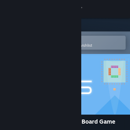
Sign in
Store
Community
Open in the Steam Mobile App
To easily purchase or add to your wishlist
About
Support
Change language
Get the Steam Mobile App
View desktop website
Zen Blocks - Relaxing Puzzle Board Game