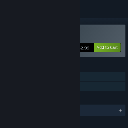
Buy Zen Blocks
Add to Cart
$2.99
FEATURES
Single-player
Family Sharing
LANGUAGES
English and 2 more
RATINGS