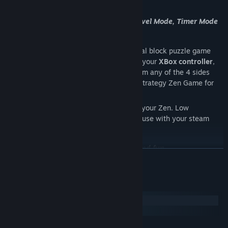
choices to improve your Zen grading.
3 Game play modes to choose from - Level Mode, Timer Mode
and Arcade Mode
Zen Blocks
is an addictive relaxing original block puzzle game
using original game play mechanics. Use your
XBox controller
,
Keyboard
or
mouse
to release blocks from any of the 4 sides
around the board. A relaxing turn-based strategy Zen Game for
you to play at any time.
Take a break
from FPS mayhem and find your Zen. Low
bandwidth cozy gaming, so also ideal for use with your steam
link.
A unique puzzle experience - relaxing and fun
READ MORE
Great spirits from the heavens have discovered a disturbance in
System Requirements
the universe and need to re-balance the forces of Yin and Yang.
Windows
To do this they need a new supreme human Zen Master to help
macOS
maintain a stable equilibrium between Good and Evil.