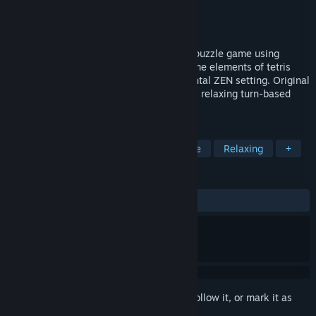
Developer
Gazzapper Games
Publisher
Gazzapper Games
Released
Dec 4, 2017
Zen Blocks is an addictive original block puzzle game using
original game play mechanics. Mixing some elements of tetris
style gameplay on a 2D board, in an oriental ZEN setting. Original
game play with 3 game modes. Enjoy this relaxing turn-based
puzzler for a meditative XP.
TAGS
Casual
Turn-Based
Board Game
Relaxing
+
REVIEWS
ALL TIME:
9 user reviews
()
Sign in
to add this item to your wishlist, follow it, or mark it as
ignored