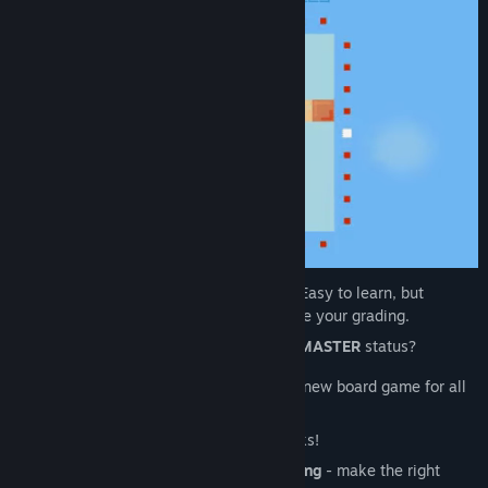
Minimalist, Cozy, Relaxing board game - Easy to learn, but
TRICKY to beat. Play to relax or to improve your grading.
Do you have what it takes to attain
ZEN MASTER
status?
Grab your
controller
and brain-up! A fun new board game for all
to enjoy.
Master the levels to join the Highest Ranks!
A new oriental game of
logic
and
reasoning
- make the right