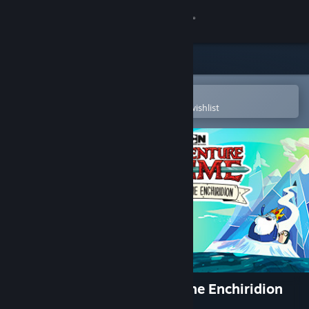
Sign in
Store
Community
Open in the Steam Mobile App
To easily purchase or add to your wishlist
About
Support
Change language
Get the Steam Mobile App
View desktop website
Adventure Time: Pirates of the Enchiridion