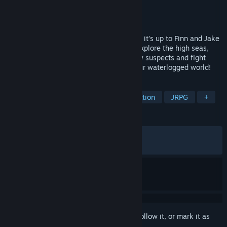
Developer
Climax Studios
Publisher
Outright Games Ltd.
Released
Jul 17, 2018
Ahoy! The Land of Ooo is underwater and it’s up to Finn and Jake
to find out why. Join our heroes as they explore the high seas,
search for hidden clues, interrogate shady suspects and fight
pirates to solve the mystery and save their waterlogged world!
TAGS
RPG
Adventure
Cartoon
Action
JRPG
+
REVIEWS
ALL TIME:
Very Positive
(90% of 928)
RECENT:
Very Positive
(100% of 10)
Sign in
to add this item to your wishlist, follow it, or mark it as
ignored