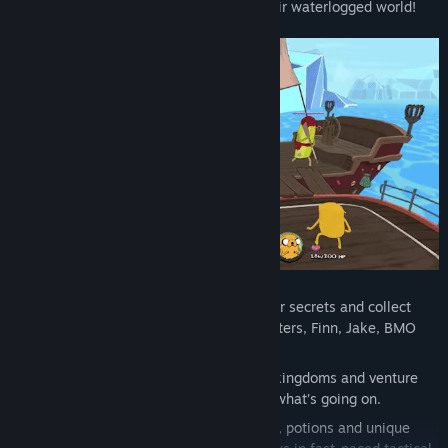
pirates to solve the mystery and save their waterlogged world!
Explore the Land of Ooo freely, discover secrets and collect
loot with playable fan-favourite characters, Finn, Jake, BMO
and Marceline.
Set sail across the high seas between kingdoms and venture
into uncharted territories to figure out what’s going on.
Upgrade your heroes, use items, spells, potions and unique