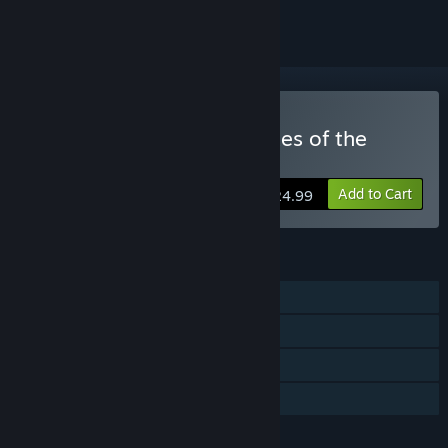
Buy Adventure Time: Pirates of the
Enchiridion
Add to Cart
$24.99
FEATURES
Single-player
Steam Achievements
Remote Play on TV
Family Sharing
LANGUAGES