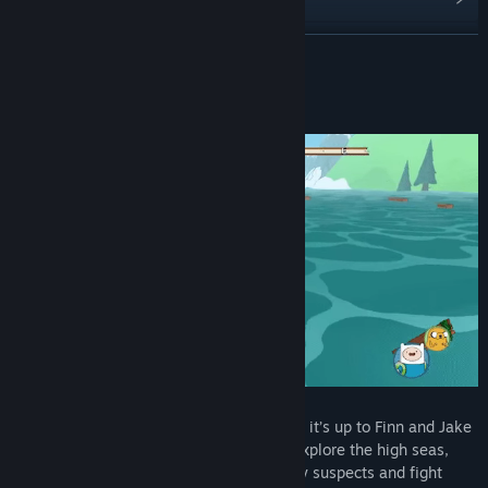
Read related news
READ MORE
View discussions
About This Game
Find Community Groups
Title:
Adventure Time: Pirates of the Enchiridion
Genre:
Adventure
,
RPG
Release Date:
Jul 17, 2018
Ahoy! The Land of Ooo is underwater and it’s up to Finn and Jake
to find out why. Join our heroes as they explore the high seas,
search for hidden clues, interrogate shady suspects and fight