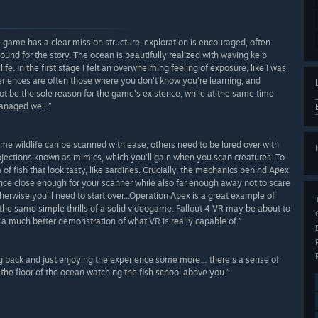
the game has a clear mission structure, exploration is encouraged, often
und for the story. The ocean is beautifully realized with waving kelp
fe. In the first stage I felt an overwhelming feeling of exposure, like I was
periences are often those where you don’t know you’re learning, and
ot be the sole reason for the game’s existence, while at the same time
managed well.”
some wildlife can be scanned with ease, others need to be lured over with
rojections known as mimics, which you’ll gain when you scan creatures. To
 of fish that look tasty, like sardines. Crucially, the mechanics behind Apex
nce close enough for your scanner while also far enough away not to scare
herwise you’ll need to start over...Operation Apex is a great example of
the same simple thrills of a solid videogame. Fallout 4 VR may be about to
 a much better demonstration of what VR is really capable of.”
g back and just enjoying the experience some more… there’s a sense of
the floor of the ocean watching the fish school above you.”