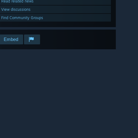
Read related news
View discussions
Find Community Groups
Embed