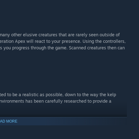
any other elusive creatures that are rarely seen outside of
eration Apex will react to your presence. Using the controllers,
 as you progress through the game. Scanned creatures then can
ted to be a realistic as possible, down to the way the kelp
nvironments has been carefully researched to provide a
AD MORE