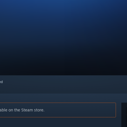
red
able on the Steam store.