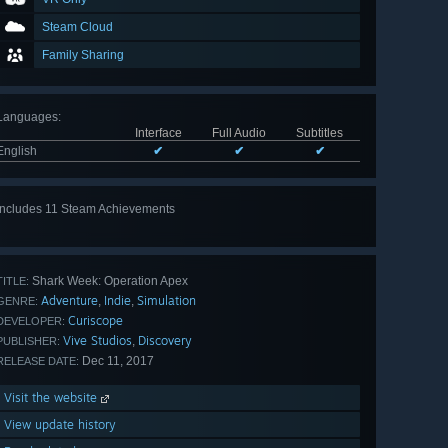
Steam Cloud
Family Sharing
Languages
:
Interface
Full Audio
Subtitles
English
✔
✔
✔
Includes 11 Steam Achievements
View
all 11
Shark Week: Operation Apex
TITLE:
Adventure
Indie
Simulation
,
,
GENRE:
Curiscope
DEVELOPER:
Vive Studios
Discovery
,
PUBLISHER:
Dec 11, 2017
RELEASE DATE:
Visit the website
View update history