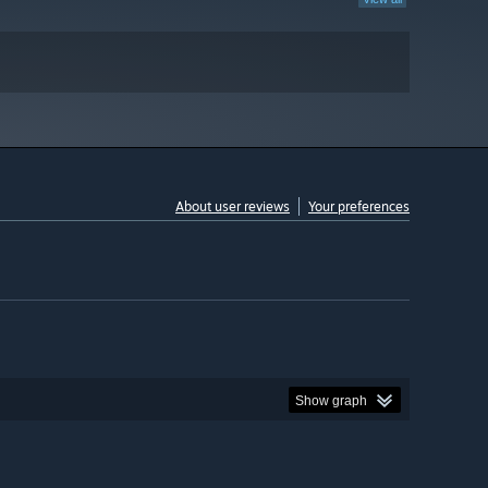
About user reviews
Your preferences
Show graph