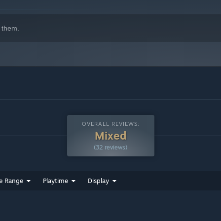
 them.
OVERALL REVIEWS:
Mixed
(32 reviews)
e Range
Playtime
Display