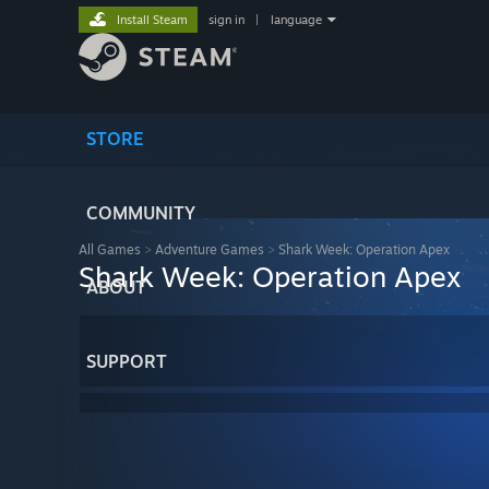
Install Steam
sign in
|
language
STORE
COMMUNITY
All Games
>
Adventure Games
>
Shark Week: Operation Apex
Shark Week: Operation Apex
ABOUT
SUPPORT