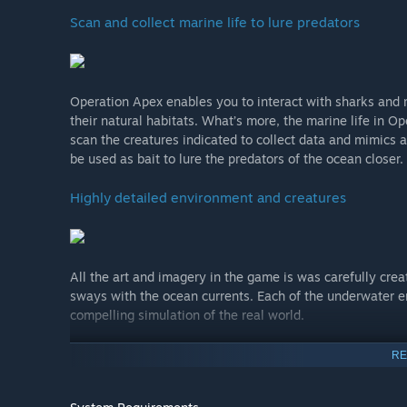
Scan and collect marine life to lure predators
Operation Apex enables you to interact with sharks and m
their natural habitats. What’s more, the marine life in Op
scan the creatures indicated to collect data and mimics
be used as bait to lure the predators of the ocean closer.
Highly detailed environment and creatures
All the art and imagery in the game is was carefully crea
sways with the ocean currents. Each of the underwater e
compelling simulation of the real world.
Hidden discoveries
RE