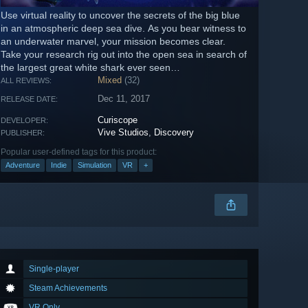
Use virtual reality to uncover the secrets of the big blue
in an atmospheric deep sea dive. As you bear witness to
an underwater marvel, your mission becomes clear.
Take your research rig out into the open sea in search of
the largest great white shark ever seen…
Mixed
(32)
ALL REVIEWS:
Dec 11, 2017
RELEASE DATE:
Curiscope
DEVELOPER:
Vive Studios
,
Discovery
PUBLISHER:
Popular user-defined tags for this product:
Adventure
Indie
Simulation
VR
+
Single-player
Steam Achievements
VR Only