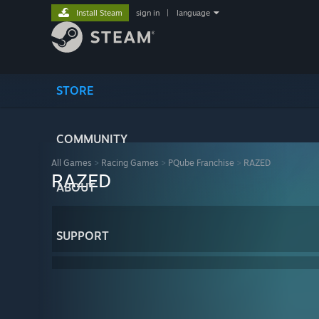
Install Steam
sign in
|
language
STORE
COMMUNITY
All Games
>
Racing Games
>
PQube Franchise
>
RAZED
RAZED
ABOUT
SUPPORT