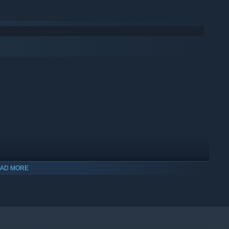
AD MORE
indows 10 and later versions.