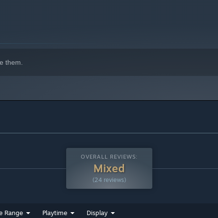
e them.
OVERALL REVIEWS:
Mixed
(24 reviews)
e Range
Playtime
Display