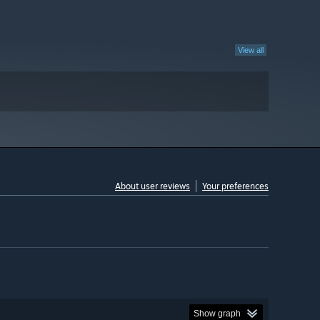
View all
About user reviews
Your preferences
Show graph