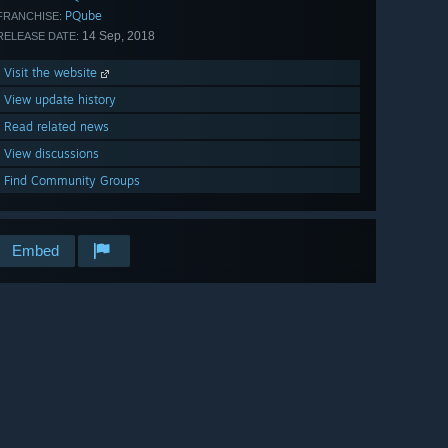
PQube
FRANCHISE:
14 Sep, 2018
RELEASE DATE:
Visit the website
View update history
Read related news
View discussions
Find Community Groups
Embed