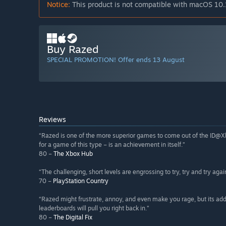
Notice:
This product is not compatible with macOS 10.
Buy Razed
SPECIAL PROMOTION! Offer ends 13 August
Reviews
“Razed is one of the more superior games to come out of the ID@Xbox 
for a game of this type – is an achievement in itself.”
80 –
The Xbox Hub
“The challenging, short levels are engrossing to try, try and try agai
70 –
PlayStation Country
“Razed might frustrate, annoy, and even make you rage, but its add
leaderboards will pull you right back in.”
80 –
The Digital Fix