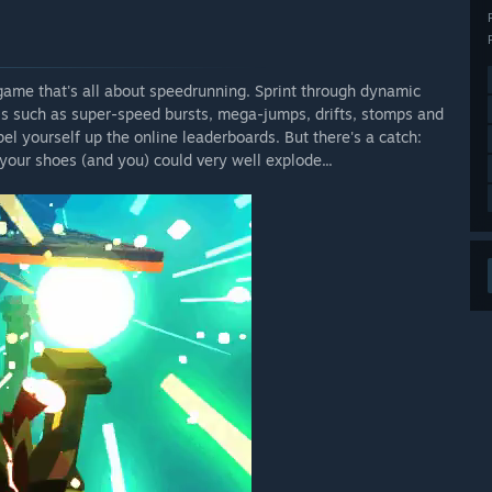
 game that's all about speedrunning. Sprint through dynamic
lls such as super-speed bursts, mega-jumps, drifts, stomps and
el yourself up the online leaderboards. But there's a catch:
our shoes (and you) could very well explode...