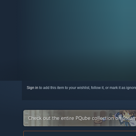
Sign in
to add this item to your wishlist, follow it, or mark it as igno
Check out the entire PQube collection on Stea