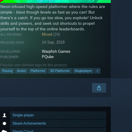
Neon-infused high-speed platformer where the rules are
simple - blast though levels as fast as you can! But
there's a catch. If you go too slow, you explode! Unlock
skills and powers, and seek out shortcuts to propel
yourself to the top of the online leaderboards.
Mixed
(24)
ALL REVIEWS:
14 Sep, 2018
RELEASE DATE:
Warpfish Games
DEVELOPER:
PQube
PUBLISHER:
Popular user-defined tags for this product:
Racing
Action
Platformer
3D Platformer
Singleplayer
+
Single-player
Steam Achievements
Steam Cloud