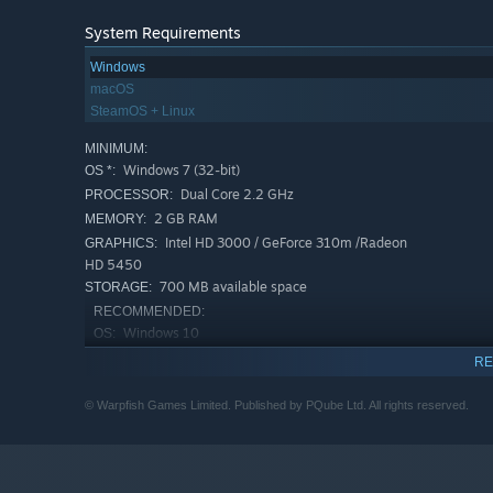
System Requirements
Windows
macOS
SteamOS + Linux
MINIMUM:
Windows 7 (32-bit)
OS *:
Dual Core 2.2 GHz
PROCESSOR:
2 GB RAM
MEMORY:
Intel HD 3000 / GeForce 310m /Radeon
GRAPHICS:
HD 5450
700 MB available space
STORAGE:
RECOMMENDED:
Windows 10
OS:
Intel Core I5-7400 3.00GHZ
PROCESSOR:
RE
16 GB RAM
MEMORY:
NVidia GeForce Gtx 1060
© Warpfish Games Limited. Published by PQube Ltd. All rights reserved.
GRAPHICS:
700 MB available space
STORAGE:
Starting January 1st, 2024, the Steam Client will only support W
*