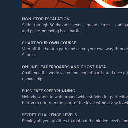
NON-STOP ESCALATION
Sprint through 60 dynamic levels spread across six unique
and pulse-pounding boss battle.
CHART YOUR OWN COURSE
Veer off the beaten path and carve your own way through
S ranks.
ONLINE LEADERBOARDS AND GHOST DATA
Challenge the world via online leaderboards, and race ag
upmanship.
FUSS-FREE SPEEDRUNNING
Nobody wants to wait around while striving for perfection.
button to return to the start of the level without any load
SECRET CHALLENGE LEVELS
Employ all your abilities to root out the hidden levels 