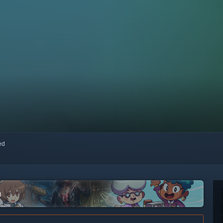
red
m