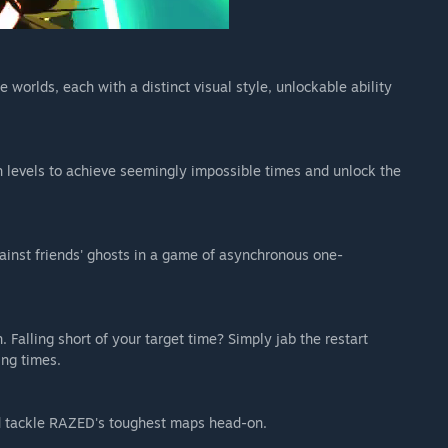
 worlds, each with a distinct visual style, unlockable ability
 levels to achieve seemingly impossible times and unlock the
ainst friends' ghosts in a game of asynchronous one-
 Falling short of your target time? Simply jab the restart
ing times.
and tackle RAZED's toughest maps head-on.