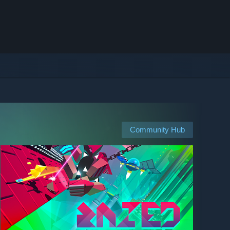
Community Hub