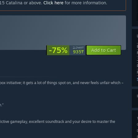
15 Catalina or above.
Click here
for more information.
-75%
3 740₸
Add to Cart
935₸
initiative; it gets a lot of things spot on, and never feels unfair which –
n.”
ictive gameplay, excellent soundtrack and your desire to master the