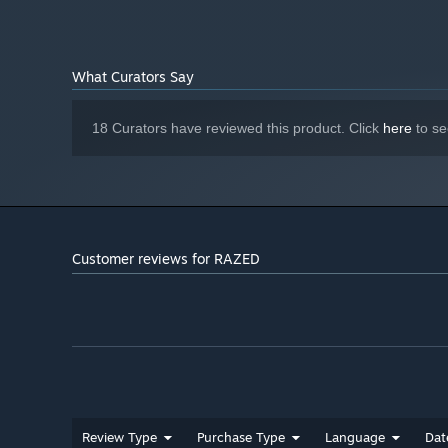
What Curators Say
18 Curators have reviewed this product. Click
here
to se
Customer reviews for RAZED
Review Type
Purchase Type
Language
Dat