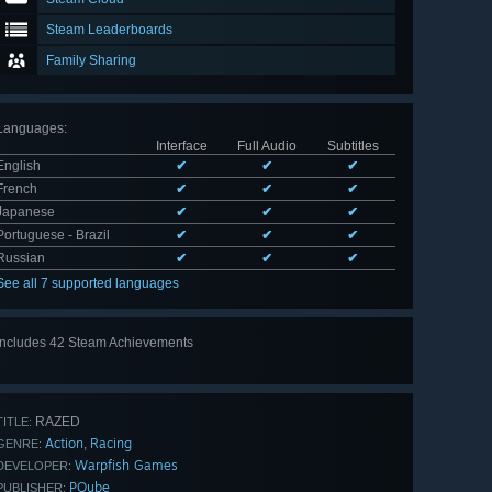
Steam Leaderboards
Family Sharing
Languages
:
Interface
Full Audio
Subtitles
English
✔
✔
✔
French
✔
✔
✔
Japanese
✔
✔
✔
Portuguese - Brazil
✔
✔
✔
Russian
✔
✔
✔
See all 7 supported languages
Includes 42 Steam Achievements
View
all 42
RAZED
TITLE:
Action
Racing
,
GENRE:
Warpfish Games
DEVELOPER:
PQube
PUBLISHER: