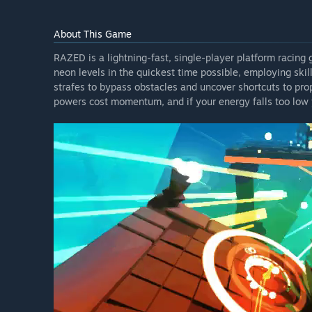
About This Game
RAZED is a lightning-fast, single-player platform racing
neon levels in the quickest time possible, employing ski
strafes to bypass obstacles and uncover shortcuts to prop
powers cost momentum, and if your energy falls too low y