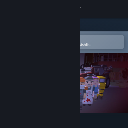
Sign in
Store
Community
Open in the Steam Mobile App
To easily purchase or add to your wishlist
About
Support
Change language
Get the Steam Mobile App
View desktop website
Heavy Destinies