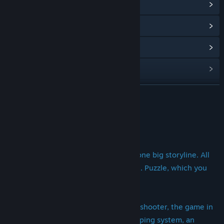
View Community Hub
View update history
Read related news
View discussions
Find Community Groups
READ MORE
Title:
Heavy Destinies
About This Game
Genre:
Action
,
Adventure
,
Indie
,
RPG
Release Date:
Nov 1, 2017
Heavy Destinies [/]
23 heroes, 23 stories of the survivor, one big storyline. All
fates were interwoven into one tangle. Puzzle, which you
have to untangle.
Heavy Destinies - this is an adventure shooter, the game in
which you will find a juicy story, a pumping system, an