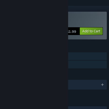
Buy Heavy Destinies
Add to Cart
$1.99
FEATURES
Single-player
Family Sharing
LANGUAGES
English and 2 more
LINKS & INFO