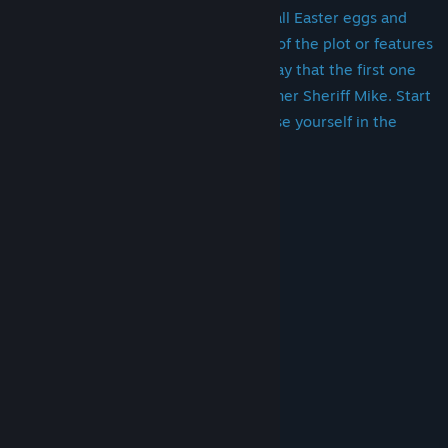
interesting battle, as well as many small Easter eggs and
chips. We will not disclose the details of the plot or features
of the game in advance, we will only say that the first one
with whom you are to meet is the former Sheriff Mike. Start
the game, enjoy the music and immerse yourself in the
story.
System Requirements
MINIMUM:
Windows 7 or higher
OS *:
2 x 2 GHz or higher
PROCESSOR:
4 GB RAM
MEMORY:
1gb
GRAPHICS:
Version 11
DIRECTX:
1 GB available space
STORAGE:
-
SOUND CARD:
-
ADDITIONAL NOTES:
RECOMMENDED: