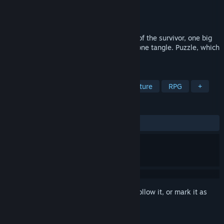
Developer
MarksApp
Publisher
MarksApp
Released
Nov 1, 2017
Heavy Destinies [/]23 heroes, 23 stories of the survivor, one big
storyline. All fates were interwoven into one tangle. Puzzle, which
you have to untangle.
TAGS
Action
Gore
Violent
Adventure
RPG
+
REVIEWS
ALL TIME:
2 user reviews
()
Sign in
to add this item to your wishlist, follow it, or mark it as
ignored