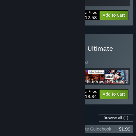
Your Price:
-10%
Bundle info
Add to Cart
$12.58
Buy Melodies & Memories Ultimate
Collection
BUNDLE
(?)
Buy this bundle to save 10% off all 6 items!
Your Price:
-10%
Bundle info
Add to Cart
$18.84
Content For This Game
Browse all
(1)
Gaia's Melody: Echoed Melodies - Ultimate Guidebook
$1.99