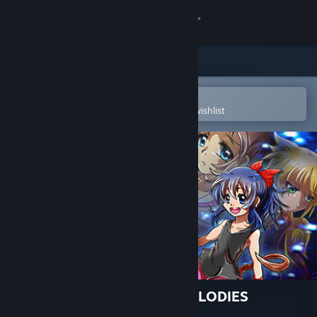
Sign in
Store
Community
Open in the Steam Mobile App
To easily purchase or add to your wishlist
About
Support
Change language
Get the Steam Mobile App
View desktop website
𝄞Gaia's Melody: ECHOED MELODIES