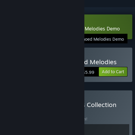
Download Gaia's Melody: Echoed Melodies Demo
Gaia's Melody: Echoed Melodies Demo
Buy Gaia's Melody: Echoed Melodies
Add to Cart
$5.99
Buy Melodies & Memories Collection
BUNDLE
(?)
Buy this bundle to save 10% off all 2 items!