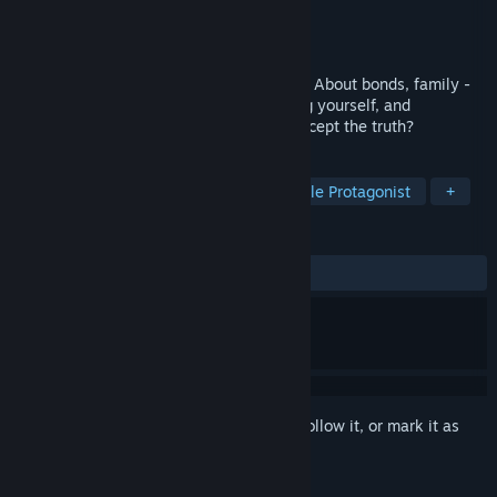
Developer
Echo607
Publisher
Echo607
Released
Oct 20, 2017
Gaia's Melody is a story about friendship. About bonds, family -
lies, deception, and the truth. Overcoming yourself, and
accepting. Do you have the courage to accept the truth?
TAGS
Adventure
RPG
Indie
Female Protagonist
+
REVIEWS
ALL TIME:
Positive
(95% of 49)
Sign in
to add this item to your wishlist, follow it, or mark it as
ignored