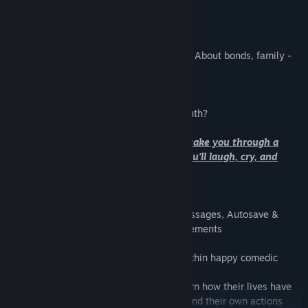
Despite everything;
I still trust you."
Gaia's Melody is a story about friendship. About bonds, family -
lies, deception, and the truth.
Overcoming yourself, and accepting.
Do you have the courage to accept the truth?
This is an RPG-styled journey that will take you through a
complex story with childlike wonder. You'll laugh, cry, and
constantly be going 'wut?'
RECENTLY ADDED:
-Challenge Mode, Character Busts for messages, Autosave &
Statesave, Various Quality of Life improvements
-The game follows a dark story hidden within happy comedic
characters
-Explore this group of characters, and learn how their lives have
been affected by the past, their friends, and their own actions