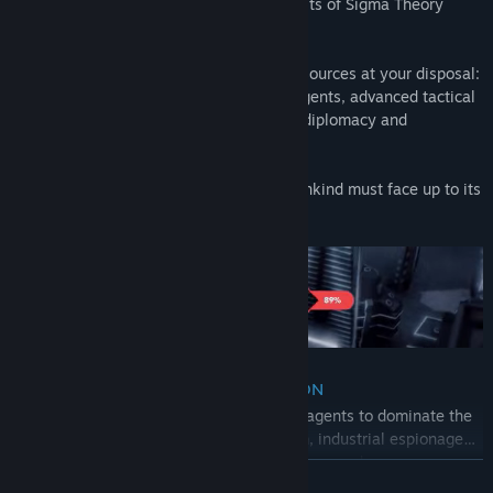
that it is your nation that reaps the benefits of Sigma Theory
before anyone else.
To achieve this you will have powerful resources at your disposal:
a cadre of the world’s most elite covert agents, advanced tactical
drones and, of course, your own skills in diplomacy and
subterfuge.
It’s a cold war out there, one in which mankind must face up to its
future.
THE ULTIMATE ESPIONAGE SIMULATION
Turn-based espionage:
Use your special agents to dominate the
world. Seduction, blackmail, manipulation, industrial espionage…
Every low blow is both permitted and encouraged.
READ MORE
Dynamic narrative:
Develop and manage your relations with over