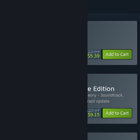
Buy Sigma Theory
WEEK LONG DEAL! Offer ends August 10
$17.99
-70%
Add to Cart
$5.39
Buy Sigma Theory - Deluxe Edition
Includes 4 items:
Sigma Theory
,
Sigma Theory - Soundtrack
,
Nigeria - Sigma Theory
,
Sigma Theory - Brazil update
$27.17
-15%
-66%
Bundle info
Add to Cart
$9.15