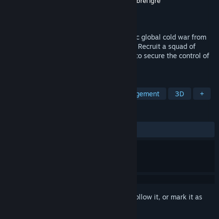
Developer
Mi-Clos Studio
,
Goblinz Studio
,
FibreTigre
Publisher
Goblinz Publishing
,
Fractale
Released
Nov 21, 2019
A Turn-based Strategy game in a futuristic global cold war from
the award-winning creators of Out There. Recruit a squad of
special agents and run your intel agency to secure the control of
the singularity.
TAGS
Political Sim
Turn-Based
Management
3D
+
REVIEWS
ALL TIME:
Mostly Positive
(77% of 889)
Sign in
to add this item to your wishlist, follow it, or mark it as
ignored