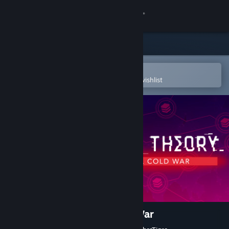
Sign in
Store
Community
Open in the Steam Mobile App
To easily purchase or add to your wishlist
About
Support
Change language
Get the Steam Mobile App
View desktop website
Sigma Theory: Global Cold War