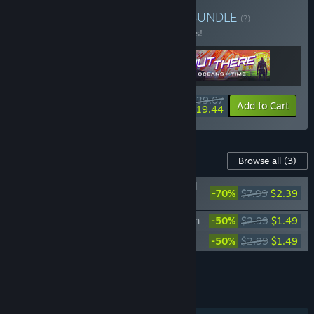
Buy Mi-Clos Studio Pack
BUNDLE
(?)
Buy this bundle to save 15% off all 3 items!
$39.07
-15%
-50%
Bundle info
Add to Cart
$19.44
Content For This Game
Browse all
(3)
Sigma Theory: Global Cold War - Original
-70%
$7.99
$2.39
Soundtrack
Sigma Theory: Nigeria - Additional Nation
-50%
$2.99
$1.49
Sigma Theory: Brazil - Additional Nation
-50%
$2.99
$1.49
Add all DLC to Cart
$5.37
FEATURES