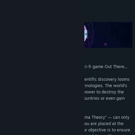
Genre:
Simulation
,
Strategy
Release Date:
Nov 21, 2019
About This Game
Early Access Release Date:
Apr 18, 2019
STORY
From the creators of the award-winning sci-fi game Out There...
In the near future, a paradigm-shifting scientific discovery looms
over the world, promising radical new technologies. The world’s
superpowers realize they could have the power to destroy the
global financial system, wipe out entire countries or even gain
access to immortality.
However, this discovery — called “The Sigma Theory” — can only
be harnessed by a handful of scientists. You are placed at the
head of your country’s Sigma division. Your objective is to ensure