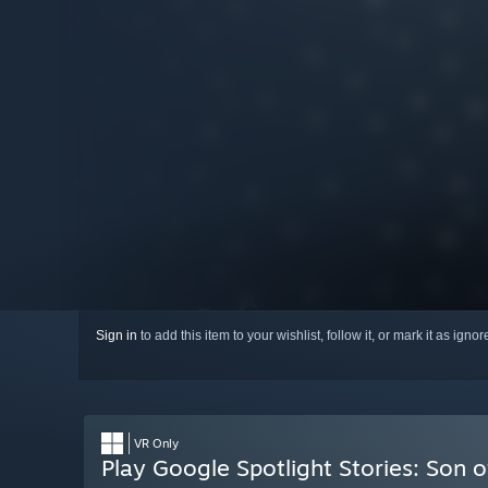
Sign in
to add this item to your wishlist, follow it, or mark it as igno
VR Only
Play Google Spotlight Stories: Son o