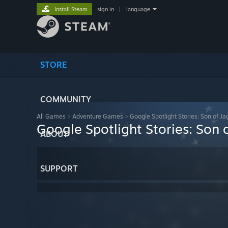
Install Steam
sign in
|
language
STORE
COMMUNITY
All Games
>
Adventure Games
>
Google Spotlight Stories: Son of Ja
Google Spotlight Stories: Son 
ABOUT
SUPPORT