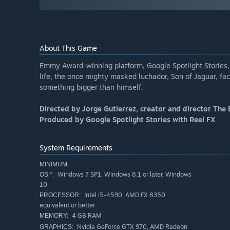
About This Game
Emmy Award-winning platform, Google Spotlight Stories, 
life, the once mighty masked luchador, Son of Jaguar, fac
something bigger than himself.
Directed by Jorge Gutierrez, creator and director The 
Produced by Google Spotlight Stories with Reel FX
System Requirements
MINIMUM:
Windows 7 SP1, Windows 8.1 or later, Windows
OS *:
10
Intel i5-4590, AMD FX 8350
PROCESSOR:
equivalent or better
4 GB RAM
MEMORY:
Nvidia GeForce GTX 970, AMD Radeon
GRAPHICS: