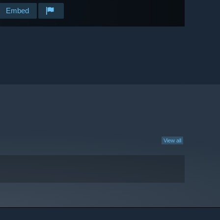
Embed
View all