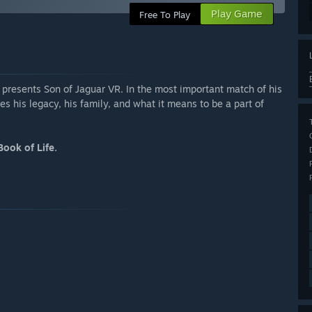
Play Game
Free To Play
presents Son of Jaguar VR. In the most important match of his
es his legacy, his family, and what it means to be a part of
Book of Life.