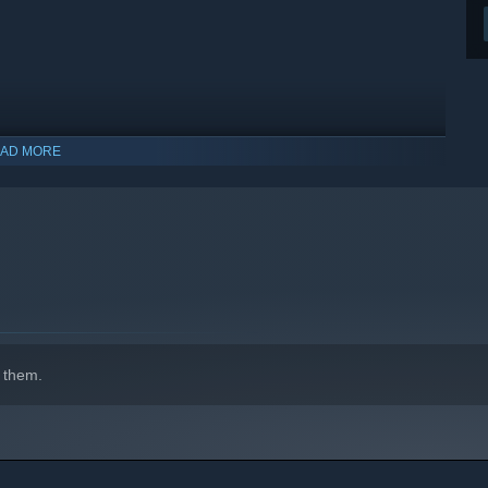
AD MORE
 them.
indows 10 and later versions.