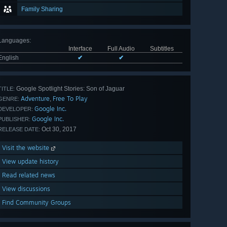
Family Sharing
Languages
:
Interface
Full Audio
Subtitles
English
✔
✔
Google Spotlight Stories: Son of Jaguar
TITLE:
Adventure
Free To Play
,
GENRE:
Google Inc.
DEVELOPER:
Google Inc.
PUBLISHER:
Oct 30, 2017
RELEASE DATE:
Visit the website
View update history
Read related news
View discussions
Find Community Groups