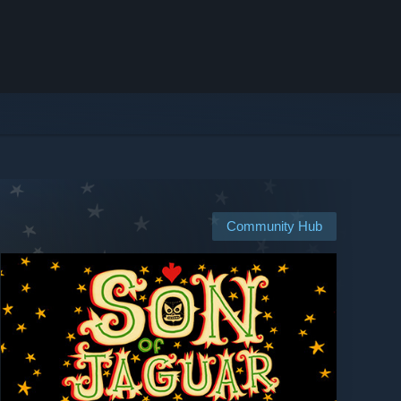
Community Hub