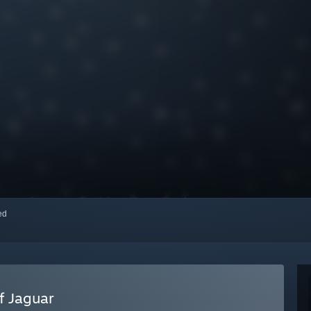
red
f Jaguar