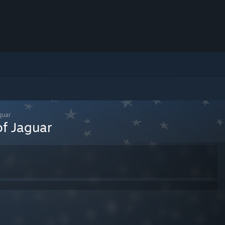
guar
of Jaguar