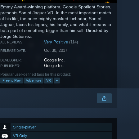
Emmy Award-winning platform, Google Spotlight Stories,
presents Son of Jaguar VR. In the most important match
of his life, the once mighty masked luchador, Son of
Jaguar, faces his legacy, his family, and what it means to
be a part of something bigger than himself. Directed by
Jorge Gutierrez.
Very Positive
(114)
ALL REVIEWS:
Oct 30, 2017
RELEASE DATE:
Google Inc.
DEVELOPER:
Google Inc.
PUBLISHER:
Popular user-defined tags for this product:
Free to Play
Adventure
VR
+
Single-player
VR Only