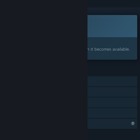
Coming soon
This item is not yet available
Interested?
Add to your wishlist and get notified when it becomes available.
FEATURES
Single-player
Tracked Controller Support
VR Supported
Family Sharing
Profile Features Limited
LANGUAGES