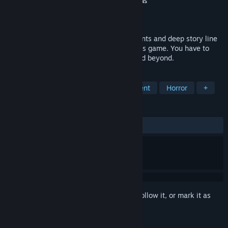
Developer
Edvardas Šneideris
,
Lukas Litinskas
Publisher
Lukas Litinskas
Released
Coming soon
This is horror VR game with puzzle elements and deep story line
that you have to unfold when you play this game. You have to
learn everything about this new house and beyond.
TAGS
Adventure
Indie
Gore
Violent
Horror
+
REVIEWS
No user reviews
Sign in
to add this item to your wishlist, follow it, or mark it as
ignored