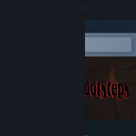
Sign in
Store
Community
Open in the Steam Mobile App
To easily add to your wishlist
About
Support
Change language
Get the Steam Mobile App
View desktop website
Follow My Footsteps