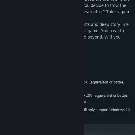
garage. So when you unpack everything you decide to trow the
doll away. You think you will live happily ever after? Think again...
This is horror VR game with puzzle elements and deep story line
that you have to unfold when you play this game. You have to
learn everything about this new house and beyond. Will you
survive?
System Requirements
MINIMUM:
Windows 7 or newer
OS *:
Intel Core i5-4590 or AMD FX 8350 (equivalent or better)
PROCESSOR:
4 GB RAM
MEMORY:
NVIDIA GTX 970 or AMD Radeon R9 290 (equivalent or better)
GRAPHICS:
SteamVR. Standing or Room Scale
VR SUPPORT:
Starting January 1st, 2024, the Steam Client will only support Windows 10
*
and later versions.