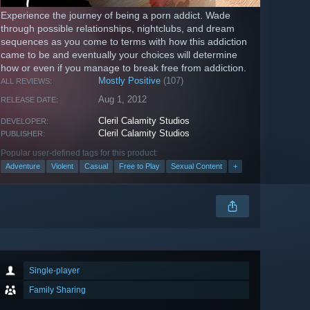
Experience the journey of being a porn addict. Wade
through possible relationships, nightclubs, and dream
sequences as you come to terms with how this addiction
came to be and eventually your choices will determine
how or even if you manage to break free from addiction.
Mostly Positive
(107)
ALL REVIEWS:
Aug 1, 2012
RELEASE DATE:
Cleril Calamity Studios
DEVELOPER:
Cleril Calamity Studios
PUBLISHER:
Popular user-defined tags for this product:
Adventure
Violent
Casual
Free to Play
Sexual Content
+
Single-player
Family Sharing