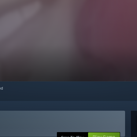
red
Play Game