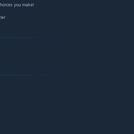
 choices you make!
her