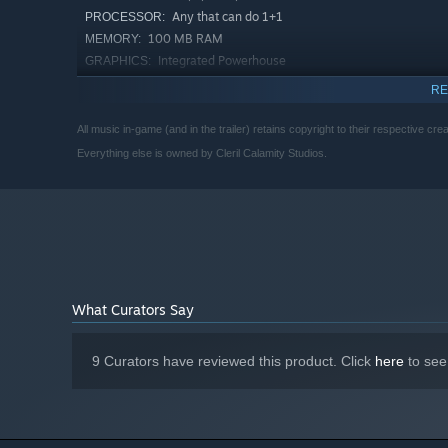
Any that can do 1+1
PROCESSOR:
100 MB RAM
MEMORY:
Integrated Powerhouse
GRAPHICS:
300 MB available space
STORAGE:
RE
N/A
SOUND CARD:
All music in-game (and in the trailer) retains copyright to their respective crea
Starting January 1st, 2024, the Steam Client will only support W
*
Everything else is owned by Cleril Calamity Studios.
What Curators Say
9 Curators have reviewed this product. Click
here
to see