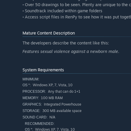
• Over 50 drawings to be seen. Plenty are unique to the
• Soundtrack included within game folders
• Access script files in RenPy to see how it was put toget
Mature Content Description
The developers describe the content like this:
Features sexual violence against a newborn male.
System Requirements
MINIMUM:
Windows XP, 7, Vista, 10
OS *:
Any that can do 1+1
PROCESSOR:
100 MB RAM
MEMORY:
Integrated Powerhouse
GRAPHICS:
300 MB available space
STORAGE:
N/A
SOUND CARD:
RECOMMENDED:
Windows XP, 7, Vista, 10
OS *: