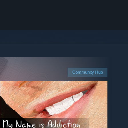
Community Hub