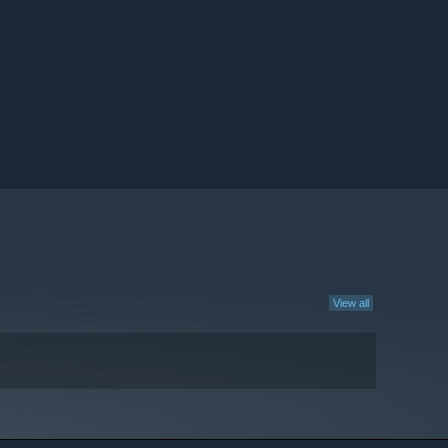
View all