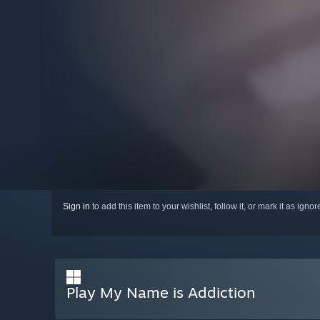
Sign in
to add this item to your wishlist, follow it, or mark it as igno
Play My Name is Addiction