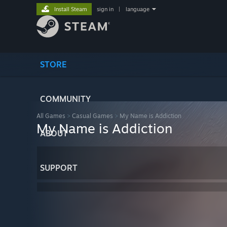
Install Steam
sign in
|
language
STORE
COMMUNITY
All Games
>
Casual Games
>
My Name is Addiction
My Name is Addiction
ABOUT
SUPPORT