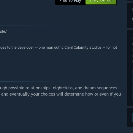
Free To Play
ade.”
goes to the developer -- one man outfit, Cleril Calamity Studios -- for not
ough possible relationships, nightclubs, and dream sequences
 and eventually your choices will determine how or even if you