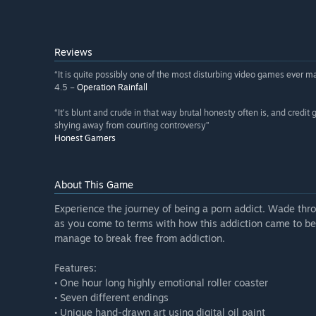
Reviews
“It is quite possibly one of the most disturbing video games ever m
4.5 –
Operation Rainfall
“It’s blunt and crude in that way brutal honesty often is, and credit 
shying away from courting controversy”
Honest Gamers
About This Game
Experience the journey of being a porn addict. Wade thr
as you come to terms with how this addiction came to be
manage to break free from addiction.
Features:
• One hour long highly emotional roller coaster
• Seven different endings
• Unique hand-drawn art using digital oil paint