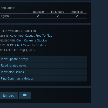
Languages
:
Interface
Full Audio
Subtitles
English
✔
✔
✔
My Name is Addiction
TITLE:
Adventure
Casual
Free To Play
,
,
GENRE:
Cleril Calamity Studios
DEVELOPER:
Cleril Calamity Studios
PUBLISHER:
Aug 1, 2012
RELEASE DATE:
View update history
Read related news
View discussions
Find Community Groups
Embed