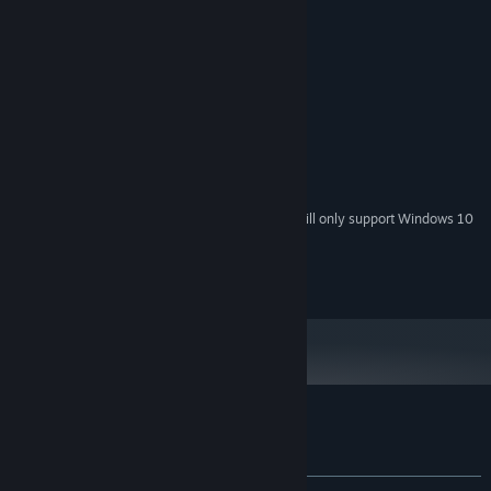
System Requirements
MINIMUM:
Windows 7, 8 or 10
OS *:
2.00 GHz, dual core processor
PROCESSOR:
1 GB RAM
MEMORY:
1 Gb GDDR3 Graphic Card
GRAPHICS:
Version 9.0
DIRECTX:
1 GB available space
STORAGE:
Starting January 1st, 2024, the Steam Client will only support Windows 10
*
and later versions.
Store EULA
Customer reviews for Harmonium
About user reviews
Your preferences