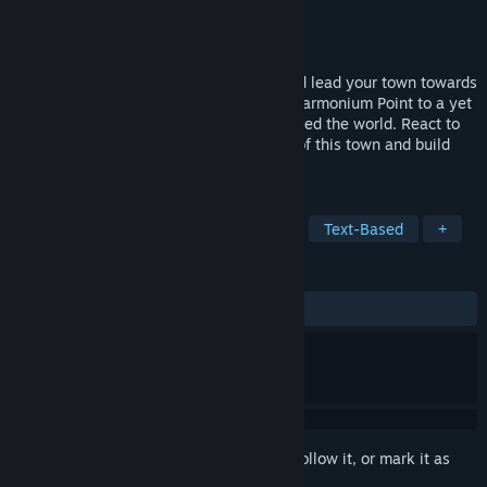
Developer
From The Bard
Publisher
From The Bard
Released
Mar 28, 2018
Discover the story of this point’n click and lead your town towards
a better future! You’ll guide the town of Harmonium Point to a yet
unbuilt future after a great war that ravaged the world. React to
numerous events that punctuate the life of this town and build
relationships with the other citizens!
TAGS
Indie
Story Rich
Visual Novel
Text-Based
+
REVIEWS
ALL TIME:
5 user reviews
()
Sign in
to add this item to your wishlist, follow it, or mark it as
ignored