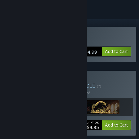
Buy Harmonium
Add to Cart
$4.99
Buy From The Bundle
BUNDLE
(?)
Buy this bundle to save 24% off all 3 items!
Your Price:
-24%
Bundle info
Add to Cart
$9.85