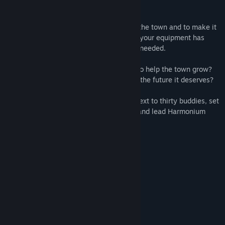
of success!
It’ll be your duty to ensure prosperity for the town and to make it
thrive. You’ll also have to make sure that your equipment has
been improved enough and upgrade it as needed.
Will you make the right choices in order to help the town grow?
Will you guide Harmonium Point towards the future it deserves?
Gather your team by choosing between next to thirty buddies, set
out for more than a hundred expeditions and lead Harmonium
Point to a brighter future!
Key features:
Resolve 100+ events
Unlock 25+ buddies
Manage up to 9 buddies
Upgrade 10+ belongings