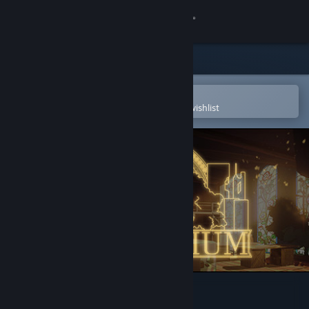
Sign in
Store
Community
Open in the Steam Mobile App
To easily purchase or add to your wishlist
About
Support
Change language
Get the Steam Mobile App
View desktop website
Harmonium