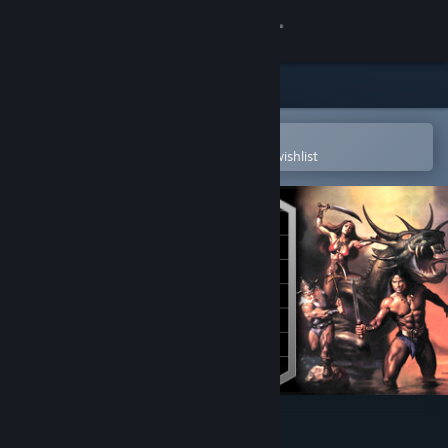
Sign in
Store
Community
Open in the Steam Mobile App
To easily purchase or add to your wishlist
About
Support
Change language
Get the Steam Mobile App
View desktop website
Golden Axe™ II