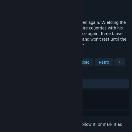
Developer
SEGA
Publisher
SEGA
Released
Oct 26, 2010
The Lord of Darkness, Dark Guld, has arisen again. Wielding the
famous Golden Axe, he has destroyed entire countries with his
evil clan, forcing the world into chaos. Once again, three brave
warriors stand up to face the oppressors, and won’t rest until the
Golden Axe is returned to its rightful place.
TAGS
Action
Beat 'em up
2D
Classic
Retro
+
REVIEWS
ALL TIME:
Mostly Positive
(71% of 14)
Sign in
to add this item to your wishlist, follow it, or mark it as
ignored