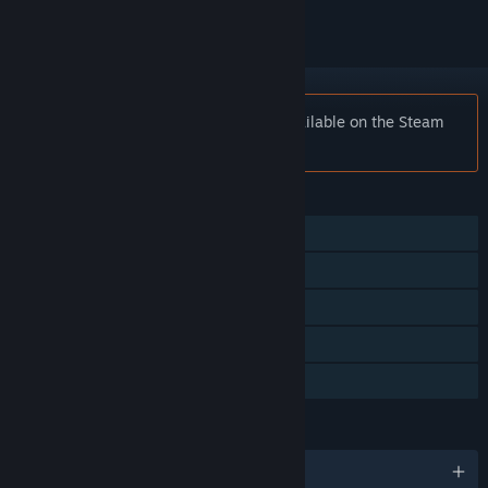
Notice:
Golden Axe™ II is no longer available on the Steam
store.
FEATURES
Single-player
Multi-player
Shared/Split Screen
Remote Play Together
Family Sharing
LANGUAGES
English