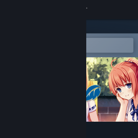
Sign in
Store
Community
Open in the Steam Mobile App
To easily add to your wishlist
About
Support
Change language
Get the Steam Mobile App
View desktop website
Cicadas