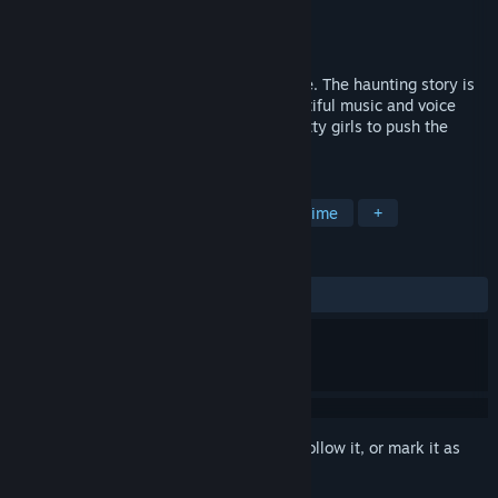
Developer
StudioASC
,
Pinoco Game
Publisher
SakuraGame
Released
Coming soon
This is a galgame about sweet young love. The haunting story is
brought to you as visual novel, with beautiful music and voice
through and through. Interacting with pretty girls to push the
story forward.
TAGS
Adventure
Casual
Indie
Anime
+
REVIEWS
No user reviews
Sign in
to add this item to your wishlist, follow it, or mark it as
ignored