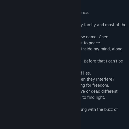
story forward.
The summer 6 years ago, my life ended, once.
The earthquake 6 years ago took away my family and most of the
memories of my childhood.
Adopted by a new family, I was given a new name, Chen.
Finally the unease of memory loss was put to peace.
The long lost memories were buried deep inside my mind, along
with the buzzing of the cicadas.
'Sorry, I gotta wait, wait for him to find me. Before that I can't be
with any one.'
The girl was drowning in the long wait and lies.
'Why...why do all the things haunts me when they interfere?'
The girl was burdened by shackles of crying for freedom.
'The city and its stars, are so different, alive or dead different.
The girl was buried in darkness and trying to find light.
This summer, the memories haunt you, along with the buzz of
cicadas.