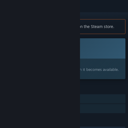
Notice:
Cicadas is no longer available on the Steam store.
This game is not yet available on Steam
Coming soon
Interested?
Add to your wishlist and get notified when it becomes available.
FEATURES
Single-player
Family Sharing
LANGUAGES