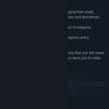
FEATURES
Variety of creatures to shoot and dice, ranging from small,
thorough medium up to tough as hell Demons and derivatives.
Multiple bosses to defeat with huge arsenal of weapons.
Intense atmosphere, various locations to explore and a
mysterious creature to hunt.
Sense of The Devil will take you on a journey that you will never
forget and you will always look behind your back just to make
sure your are alone.
System Requirements
Windows
macOS
SteamOS + Linux
MINIMUM:
Windows XP SP3
OS *: