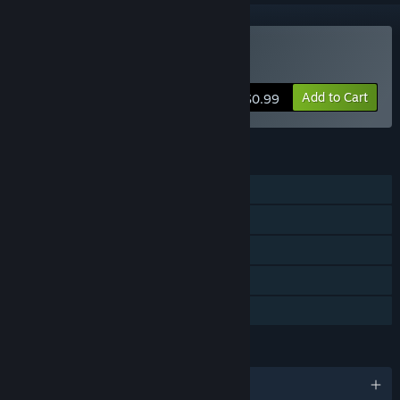
Buy Sense of The Devil
Add to Cart
$0.99
FEATURES
Single-player
Online Co-op
Cross-Platform Multiplayer
Steam Achievements
Family Sharing
LANGUAGES
English