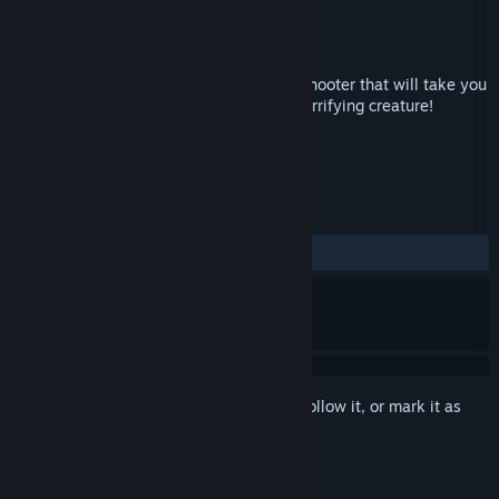
Developer
Racing Bros
Publisher
ANPA.US
Released
Sep 22, 2017
Sense of The Devil is first person horror shooter that will take you
on an epic journey of hunting the most horrifying creature!
TAGS
Action
Indie
+
REVIEWS
ALL TIME:
Mixed
(43% of 141)
Sign in
to add this item to your wishlist, follow it, or mark it as
ignored