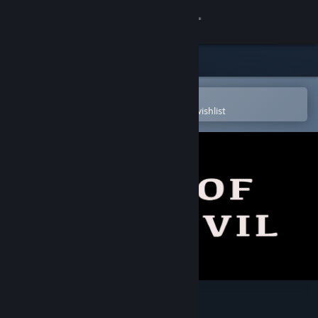
Sign in
Store
Community
Open in the Steam Mobile App
To easily purchase or add to your wishlist
About
Support
Change language
Get the Steam Mobile App
View desktop website
Sense of The Devil