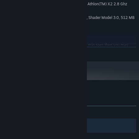
Intel(R) Core(TM)2 Duo 2.4, AMD Athlon(TM) X2 2.8 Ghz
PROCESSOR:
2 GB RAM
MEMORY:
Geforce 9600 GS, Radeon HD4000, Shader Model 3.0, 512 MB
GRAPHICS:
Version 9.0
DIRECTX:
5 GB available space
STORAGE:
DirectX compatible
SOUND CARD:
If you are on or around the min spec then you may
ADDITIONAL NOTES:
READ MORE
need to run with Half Res Textures and Low graphics options and at a lower
resolution.
Starting January 1st, 2024, the Steam Client will only support Windows 10
*
and later versions.
Customer reviews for Sense of The Devil
About user reviews
Your preferences
ALL TIME:
Mixed
(43% of 141)
Filters
Your Languages