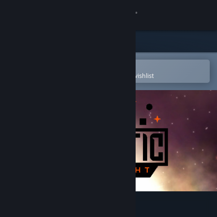
Sign in
Store
Community
Open in the Steam Mobile App
To easily purchase or add to your wishlist
About
Support
Change language
Get the Steam Mobile App
View desktop website
Galactic Shipwright