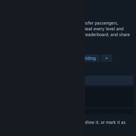
Developer
NanoidGames
Publisher
NanoidGames
Released
Oct 5, 2018
Build the best or the funniest ships to transfer passengers,
destroy enemies or navigate minefields. Beat every level and
compete with your friends on the game's leaderboard, and share
your best creations on the workshop.
TAGS
Indie
Simulation
Action
Building
+
REVIEWS
ALL TIME:
Mostly Positive
(78% of 14)
Sign in
to add this item to your wishlist, follow it, or mark it as
ignored