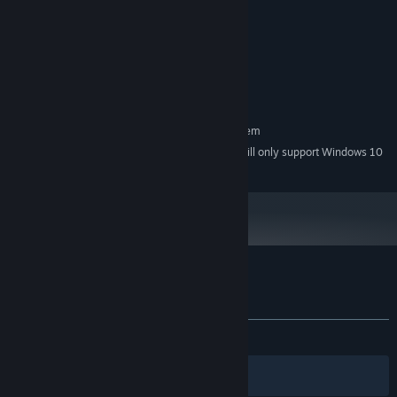
4 GB RAM
MEMORY:
Geforce GT 540M
GRAPHICS:
Version 11
DIRECTX:
800 MB available space
STORAGE:
64 bit Systems only
ADDITIONAL NOTES:
RECOMMENDED:
Requires a 64-bit processor and operating system
Starting January 1st, 2024, the Steam Client will only support Windows 10
*
and later versions.
Customer reviews for Galactic Shipwright
About user reviews
Your preferences
ALL TIME:
Mostly Positive
(78% of 14)
Filters
Your Languages