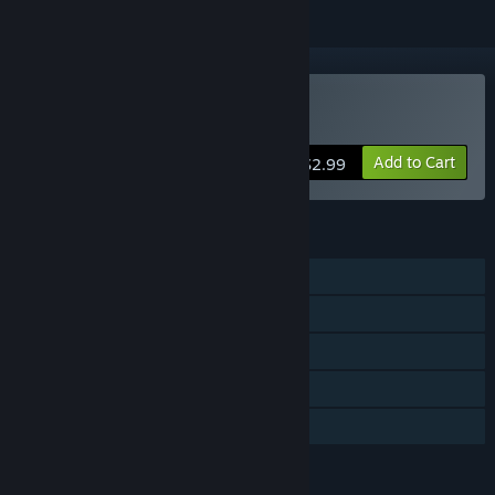
Buy Galactic Shipwright
Add to Cart
$2.99
FEATURES
Single-player
Steam Achievements
Steam Workshop
Steam Leaderboards
Family Sharing
LANGUAGES