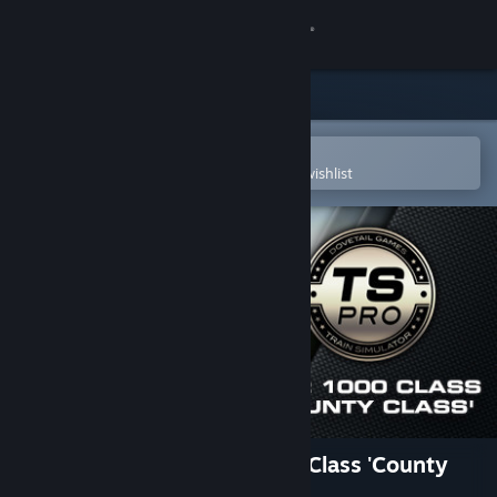
Sign in
Store
Community
Open in the Steam Mobile App
To easily purchase or add to your wishlist
About
Support
Change language
Get the Steam Mobile App
View desktop website
Train Simulator: GWR 1000 Class 'County
Class' Steam Loco Add-On