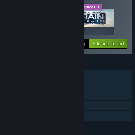
This DLC
Required DLC
+
$19.99
$19.99
Add both to cart
$39.98
FEATURES
Single-player
Downloadable Content
Steam Achievements
Steam Workshop
Family Sharing
LANGUAGES