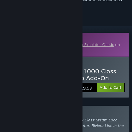
ignored
Downloadable Content
This content requires the base game
Train Simulator Classic
on
Steam in order to play.
Buy Train Simulator: GWR 1000 Class
'County Class' Steam Loco Add-On
Add to Cart
$19.99
Buy With Required DLC
Train Simulator: GWR 1000 Class 'County Class' Steam Loco
Add-On
also requires the DLC
Train Simulator: Riviera Line in the
Fifties: Exeter - Kingswear Route Add-On
.