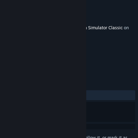
Developer
Victory Works
Publisher
Dovetail Games - Trains
Released
Jun 15, 2018
This content requires the base game
Train Simulator Classic
on
Steam in order to play.
TAGS
Simulation
+
REVIEWS
ALL TIME:
Positive
(80% of 10)
Sign in
to add this item to your wishlist, follow it, or mark it as