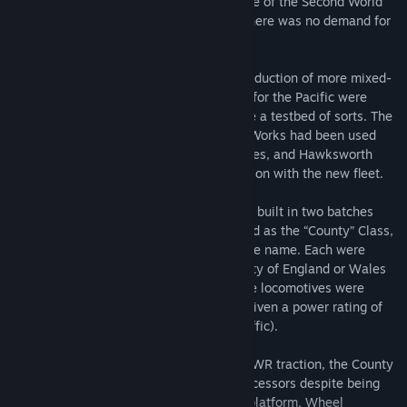
passenger use. Unfortunately, the struggle of the Second World
War did not permit this, and by the end there was no demand for
new passenger traction.
Instead, Hawksworth was granted the production of more mixed-
traffic 4-6-0s, and so many of the ideals for the Pacific were
worked into this new batch which became a testbed of sorts. The
boiler was of differing design – Swindon Works had been used
during the War to build LMS 8F locomotives, and Hawksworth
studied the 8F’s boiler tooling for inspiration with the new fleet.
In all, a total of 30 new locomotives were built in two batches
between 1945 and 1947, and were named as the “County” Class,
a call-back to a previous class of the same name. Each were
adorned with a nameplate stating a County of England or Wales
that was served by the GWR network. The locomotives were
numbered from 1000 to 1029 and were given a power rating of
‘D’, GWR’s equivalent of ‘6MT’ (mixed-traffic).
Something of an oddball among typical GWR traction, the County
Class was quite distinctive from its predecessors despite being
based off a near-identical, standardised platform. Wheel